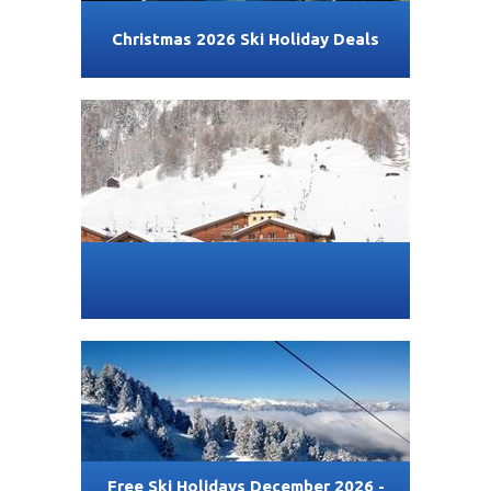
Christmas 2026 Ski Holiday Deals
Free Ski Holidays December 2026 -