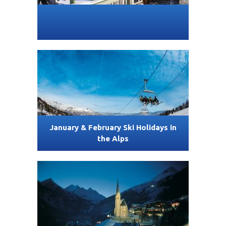
January & February Ski Holidays in
the Alps