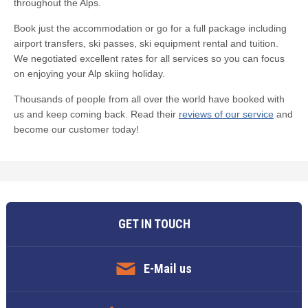
throughout the Alps.
Book just the accommodation or go for a full package including
airport transfers, ski passes, ski equipment rental and tuition.
We negotiated excellent rates for all services so you can focus
on enjoying your Alp skiing holiday.
Thousands of people from all over the world have booked with
us and keep coming back. Read their
reviews of our service
and
become our customer today!
GET IN TOUCH
E-Mail us