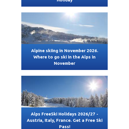
Alpine skiing in November 2026.
Where to go ski in the Alps in
November
Alps FreeSki Holidays 2026/27 -
Austria, Italy, France. Get a Free Ski
Pass!