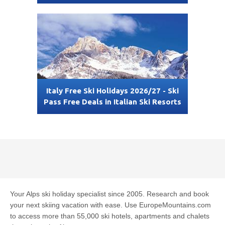
Italy Free Ski Holidays 2026/27 - Ski
Pass Free Deals in Italian Ski Resorts
Your Alps ski holiday specialist since 2005. Research and book
your next skiing vacation with ease. Use EuropeMountains.com
to access more than 55,000 ski hotels, apartments and chalets