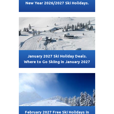
New Year 2026/2027 Ski Holidays.
January 2027 Ski Holiday Deals.
Where to Go Skiing in January 2027
February 2027 Free Ski Holidays in