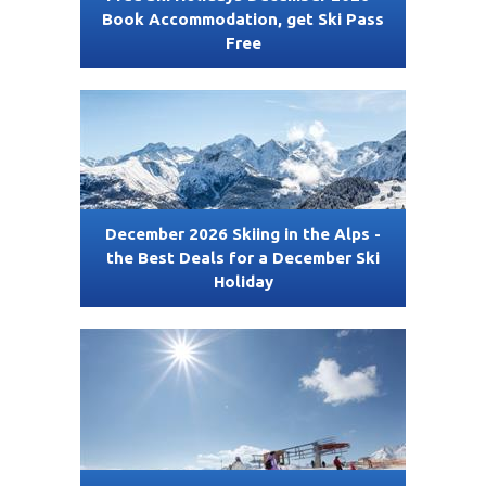
Book Accommodation, get Ski Pass
Free
December 2026 Skiing in the Alps -
the Best Deals for a December Ski
Holiday