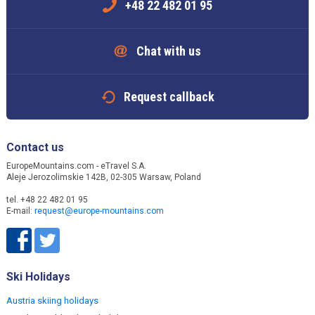
+48 22 482 01 95
Chat with us
Request callback
Contact us
EuropeMountains.com - eTravel S.A.
Aleje Jerozolimskie 142B, 02-305 Warsaw, Poland
tel. +48 22 482 01 95
E-mail:
request@europe-mountains.com
Ski Holidays
Austria skiing holidays