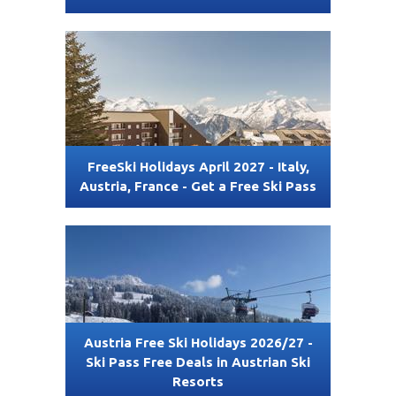
FreeSki Holidays April 2027 - Italy,
Austria, France - Get a Free Ski Pass
Austria Free Ski Holidays 2026/27 -
Ski Pass Free Deals in Austrian Ski
Resorts