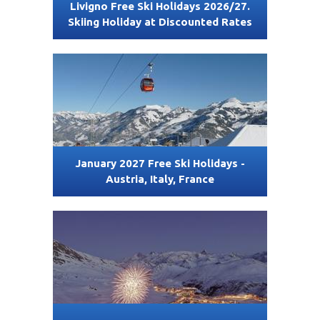
Livigno Free Ski Holidays 2026/27.
Skiing Holiday at Discounted Rates
January 2027 Free Ski Holidays -
Austria, Italy, France