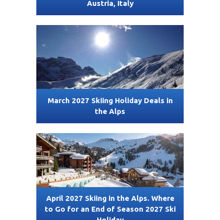
Austria, Italy
March 2027 Skiing Holiday Deals in
the Alps
April 2027 Skiing in the Alps. Where
to Go for an End of Season 2027 Ski
Holiday