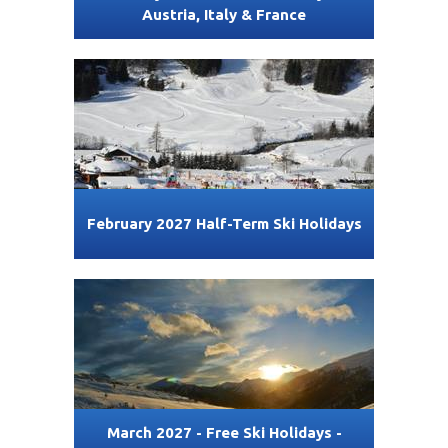
Austria, Italy & France
February 2027 Half-Term Ski Holidays
March 2027 - Free Ski Holidays -