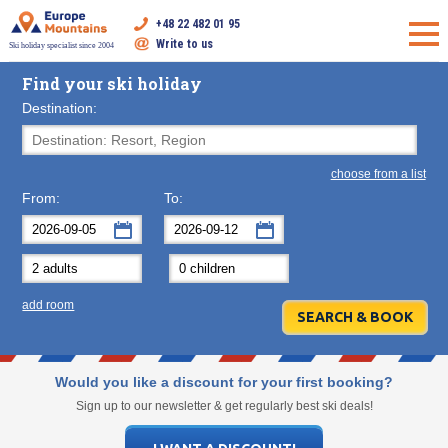
+48 22 482 01 95
Write to us
Ski holiday specialist since 2004
Find your ski holiday
Destination:
choose from a list
From:
To:
September
September
2026
2026
Mon
Tue
Wed
Mon
Thu
Tue
Fri
Wed
Sat
Thu
Sun
F
add room
31
1
2
31
3
1
4
2
5
3
6
7
8
9
7
10
8
11
9
12
10
13
14
15
16
14
17
15
18
16
19
17
20
Would you like a discount for your first booking?
21
22
23
21
24
22
25
23
26
24
27
Sign up to our newsletter & get regularly best ski deals!
28
29
30
28
1
29
2
30
3
1
4