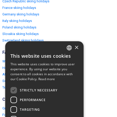
Czech Republic skiing holidays
France skiing holidays
Germany skiing holidays
Italy skiing holidays
Poland skiing holidays
Slovakia skiing holidays
Switzerland skiing holidays
×
FAQ
This website uses cookies
ENGLISH
Why EuropeMountains.com
This website uses cookies to improve user
POLISH
How to book?
experience. By using our website you
consent to all cookies in accordance with
About us
our Cookie Policy.
Read more
Security & Privacy
Terms & Conditions
STRICTLY NECESSARY
Connect
PERFORMANCE
Group Booking
TARGETING
For travel agents