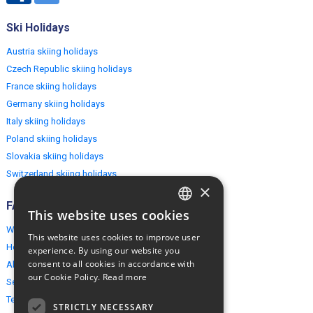
Ski Holidays
Austria skiing holidays
Czech Republic skiing holidays
France skiing holidays
Germany skiing holidays
Italy skiing holidays
Poland skiing holidays
Slovakia skiing holidays
Switzerland skiing holidays
×
FAQ
This website uses cookies
ENGLISH
Why EuropeMountains.com
This website uses cookies to improve user
POLISH
How to book?
experience. By using our website you
consent to all cookies in accordance with
About us
our Cookie Policy.
Read more
Security & Privacy
Terms & Conditions
STRICTLY NECESSARY