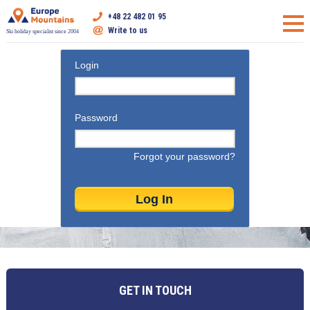
+48 22 482 01 95
Write to us
Ski holiday specialist since 2004
Login
Password
Forgot your password?
GET IN TOUCH