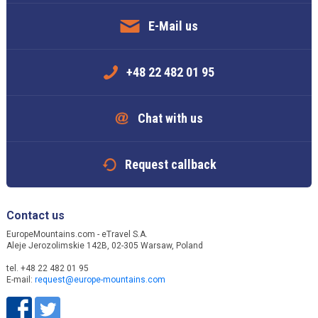
E-Mail us
+48 22 482 01 95
Chat with us
Request callback
Contact us
EuropeMountains.com - eTravel S.A.
Aleje Jerozolimskie 142B, 02-305 Warsaw, Poland
tel. +48 22 482 01 95
E-mail:
request@europe-mountains.com