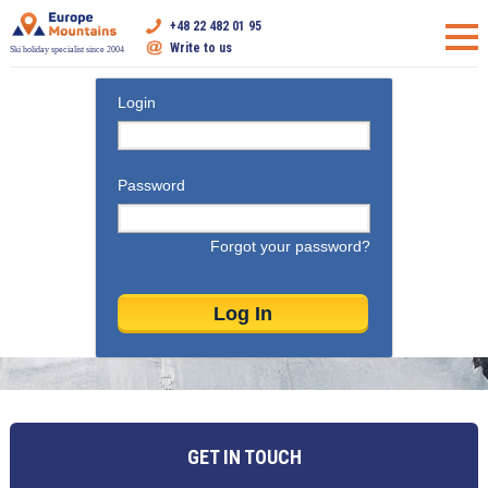
+48 22 482 01 95
Write to us
Ski holiday specialist since 2004
Login
Password
Forgot your password?
GET IN TOUCH