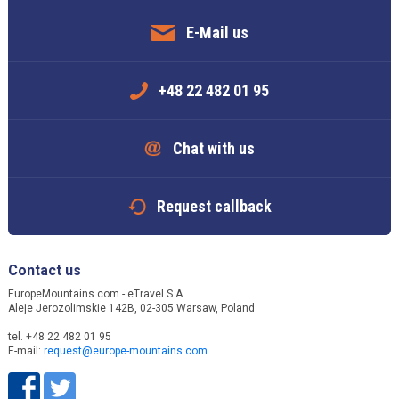
E-Mail us
+48 22 482 01 95
Chat with us
Request callback
Contact us
EuropeMountains.com - eTravel S.A.
Aleje Jerozolimskie 142B, 02-305 Warsaw, Poland
tel. +48 22 482 01 95
E-mail:
request@europe-mountains.com