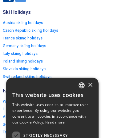
Ski Holidays
Austria skiing holidays
Czech Republic skiing holidays
France skiing holidays
Germany skiing holidays
Italy skiing holidays
Poland skiing holidays
Slovakia skiing holidays
Switzerland skiing holidays
×
FAQ
This website uses cookies
ENGLISH
Why EuropeMountains.com
This website uses cookies to improve user
POLISH
How to book?
experience. By using our website you
consent to all cookies in accordance with
About us
our Cookie Policy.
Read more
Security & Privacy
Terms & Conditions
STRICTLY NECESSARY