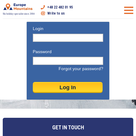
+48 22 482 01 95
Write to us
Ski holiday specialist since 2004
Login
Password
Forgot your password?
GET IN TOUCH