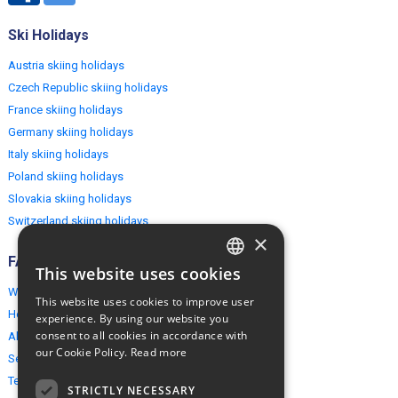
Ski Holidays
Austria skiing holidays
Czech Republic skiing holidays
France skiing holidays
Germany skiing holidays
Italy skiing holidays
Poland skiing holidays
Slovakia skiing holidays
Switzerland skiing holidays
×
FAQ
This website uses cookies
ENGLISH
Why EuropeMountains.com
This website uses cookies to improve user
POLISH
How to book?
experience. By using our website you
consent to all cookies in accordance with
About us
our Cookie Policy.
Read more
Security & Privacy
Terms & Conditions
STRICTLY NECESSARY