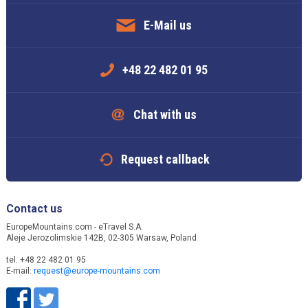
E-Mail us
+48 22 482 01 95
Chat with us
Request callback
Contact us
EuropeMountains.com - eTravel S.A.
Aleje Jerozolimskie 142B, 02-305 Warsaw, Poland
tel. +48 22 482 01 95
E-mail:
request@europe-mountains.com