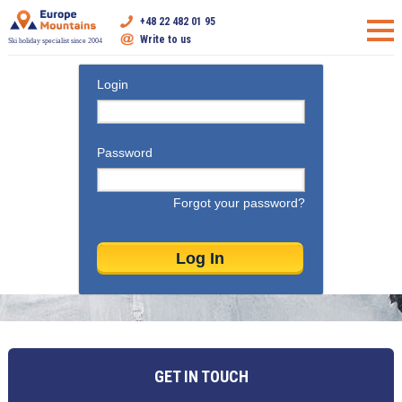
+48 22 482 01 95
Write to us
Ski holiday specialist since 2004
Login
Password
Forgot your password?
GET IN TOUCH