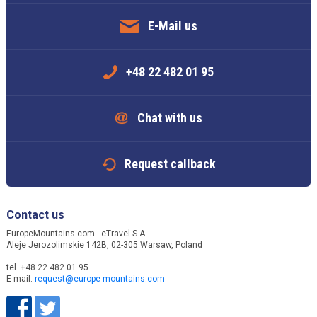
E-Mail us
+48 22 482 01 95
Chat with us
Request callback
Contact us
EuropeMountains.com - eTravel S.A.
Aleje Jerozolimskie 142B, 02-305 Warsaw, Poland
tel. +48 22 482 01 95
E-mail:
request@europe-mountains.com