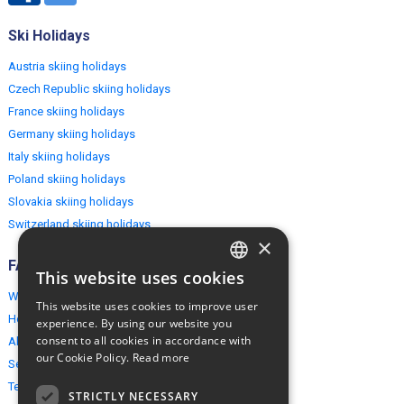
Ski Holidays
Austria skiing holidays
Czech Republic skiing holidays
France skiing holidays
Germany skiing holidays
Italy skiing holidays
Poland skiing holidays
Slovakia skiing holidays
Switzerland skiing holidays
×
FAQ
This website uses cookies
ENGLISH
Why EuropeMountains.com
This website uses cookies to improve user
POLISH
How to book?
experience. By using our website you
consent to all cookies in accordance with
About us
our Cookie Policy.
Read more
Security & Privacy
Terms & Conditions
STRICTLY NECESSARY