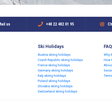
ail us
+48 22 482 01 95
Ch
Ski Holidays
FAQ
Austria skiing holidays
Why 
Czech Republic skiing holidays
How 
France skiing holidays
Abou
Germany skiing holidays
Secur
Italy skiing holidays
Terms
Poland skiing holidays
Slovakia skiing holidays
Switzerland skiing holidays