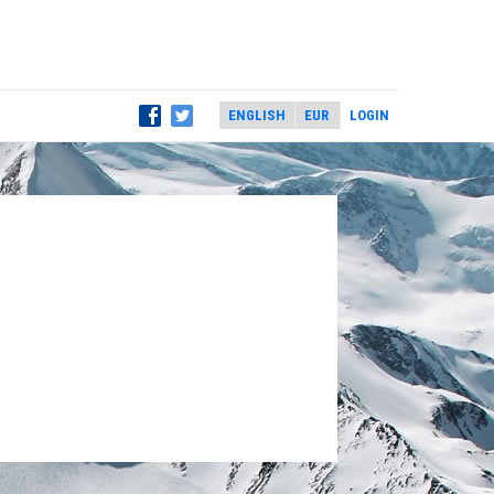
LOGIN