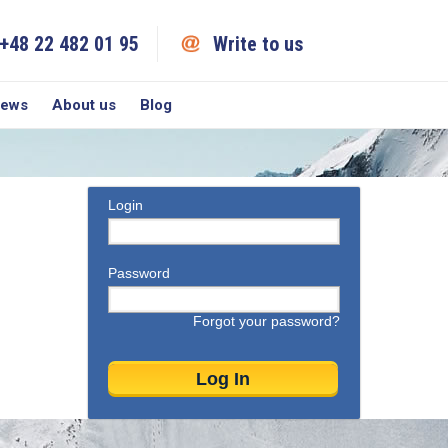
+48 22 482 01 95
Write to us
iews
About us
Blog
Login
Password
Forgot your password?