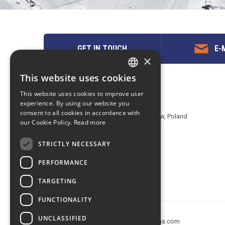
GET IN TOUCH
E-M
×
This website uses cookies
ENGLISH
Contact us
This website uses cookies to improve user
POLISH
experience. By using our website you
EuropeMountains.com - eTravel S.A.
consent to all cookies in accordance with
Aleje Jerozolimskie 142B, 02-305 Warsaw, Poland
our Cookie Policy.
Read more
tel. +48 22 482 01 95
E-mail:
request@europe-mountains.com
STRICTLY NECESSARY
PERFORMANCE
TARGETING
FUNCTIONALITY
UNCLASSIFIED
Copyright © 2005-2026 europe-mountains.com