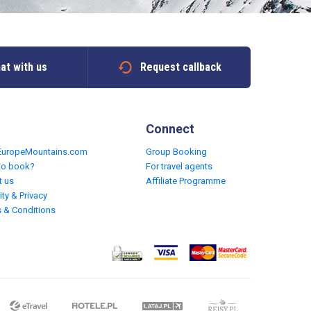
at with us
Request callback
Connect
EuropeMountains.com
Group Booking
to book?
For travel agents
t us
Affiliate Programme
ity & Privacy
 & Conditions