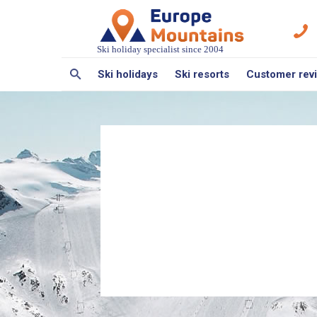
Ski holiday specialist since 2004
Ski holidays
Ski resorts
Customer rev