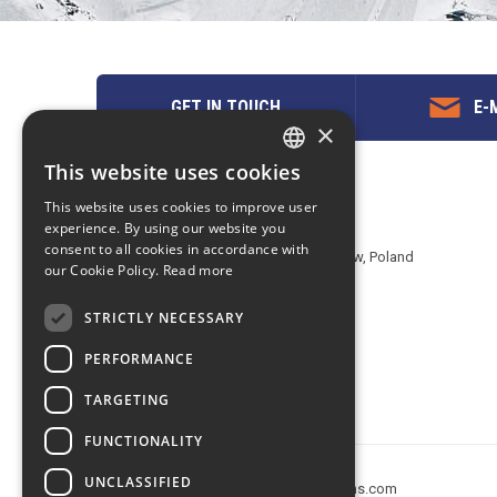
GET IN TOUCH
E-M
×
This website uses cookies
ENGLISH
Contact us
This website uses cookies to improve user
POLISH
experience. By using our website you
EuropeMountains.com - eTravel S.A.
consent to all cookies in accordance with
Aleje Jerozolimskie 142B, 02-305 Warsaw, Poland
our Cookie Policy.
Read more
tel. +48 22 482 01 95
E-mail:
request@europe-mountains.com
STRICTLY NECESSARY
PERFORMANCE
TARGETING
FUNCTIONALITY
UNCLASSIFIED
Copyright © 2005-2026 europe-mountains.com