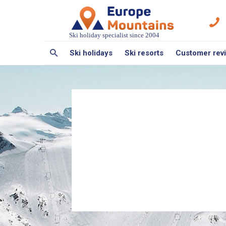
Ski holiday specialist since 2004
Ski holidays
Ski resorts
Customer rev