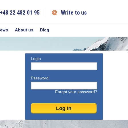
+48 22 482 01 95
Write to us
iews
About us
Blog
Login
Password
Forgot your password?