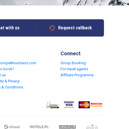
at with us
Request callback
Connect
EuropeMountains.com
Group Booking
to book?
For travel agents
t us
Affiliate Programme
ity & Privacy
 & Conditions