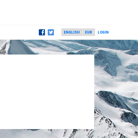
LOGIN