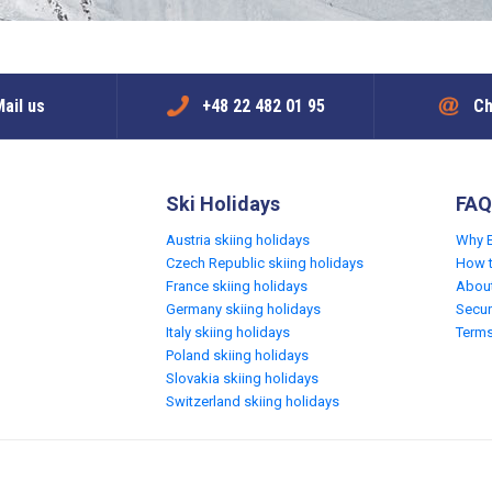
ail us
+48 22 482 01 95
Ch
Ski Holidays
FAQ
Austria skiing holidays
Why 
Czech Republic skiing holidays
How 
France skiing holidays
Abou
Germany skiing holidays
Secur
Italy skiing holidays
Terms
Poland skiing holidays
Slovakia skiing holidays
Switzerland skiing holidays