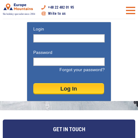
+48 22 482 01 95
Write to us
Ski holiday specialist since 2004
Login
Password
Forgot your password?
GET IN TOUCH