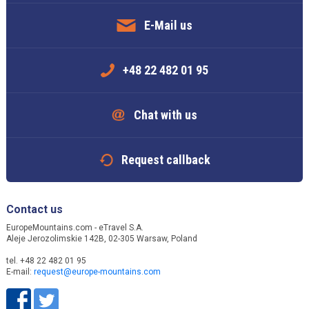
E-Mail us
+48 22 482 01 95
Chat with us
Request callback
Contact us
EuropeMountains.com - eTravel S.A.
Aleje Jerozolimskie 142B, 02-305 Warsaw, Poland
tel. +48 22 482 01 95
E-mail:
request@europe-mountains.com