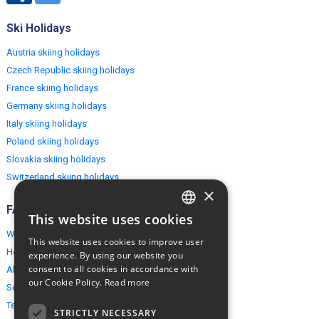
Ski Holidays
Austria skiing holidays
Czech Republic skiing holidays
France skiing holidays
Germany skiing holidays
Italy skiing holidays
Poland skiing holidays
Slovakia skiing holidays
Switzerland skiing holidays
×
FAQ
This website uses cookies
ENGLISH
Why EuropeMountains.com
This website uses cookies to improve user
POLISH
How to book?
experience. By using our website you
consent to all cookies in accordance with
About us
our Cookie Policy.
Read more
Security & Privacy
Terms & Conditions
STRICTLY NECESSARY