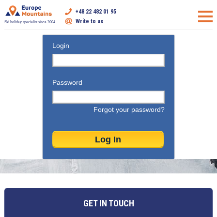
+48 22 482 01 95
Write to us
Ski holiday specialist since 2004
Login
Password
Forgot your password?
GET IN TOUCH