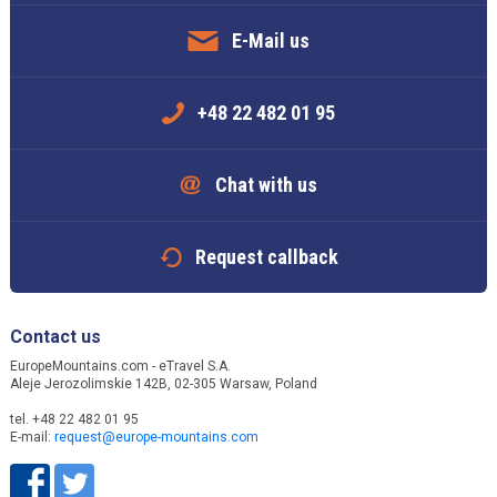
E-Mail us
+48 22 482 01 95
Chat with us
Request callback
Contact us
EuropeMountains.com - eTravel S.A.
Aleje Jerozolimskie 142B, 02-305 Warsaw, Poland
tel. +48 22 482 01 95
E-mail:
request@europe-mountains.com