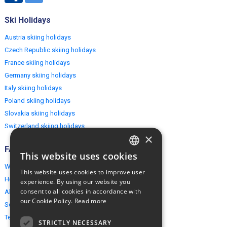
Ski Holidays
Austria skiing holidays
Czech Republic skiing holidays
France skiing holidays
Germany skiing holidays
Italy skiing holidays
Poland skiing holidays
Slovakia skiing holidays
Switzerland skiing holidays
×
FAQ
This website uses cookies
ENGLISH
Why EuropeMountains.com
This website uses cookies to improve user
POLISH
How to book?
experience. By using our website you
consent to all cookies in accordance with
About us
our Cookie Policy.
Read more
Security & Privacy
Terms & Conditions
STRICTLY NECESSARY