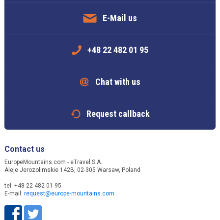
E-Mail us
+48 22 482 01 95
Chat with us
Request callback
Contact us
EuropeMountains.com - eTravel S.A.
Aleje Jerozolimskie 142B, 02-305 Warsaw, Poland
tel. +48 22 482 01 95
E-mail:
request@europe-mountains.com