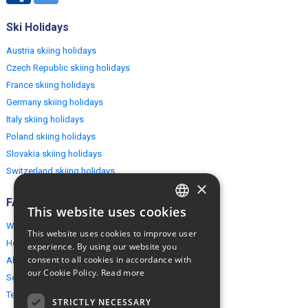
Ski Holidays
Austria skiing holidays
Czech Republic skiing holidays
France skiing holidays
Germany skiing holidays
Italy skiing holidays
Poland skiing holidays
Slovakia skiing holidays
Switzerland skiing holidays
×
FAQ
This website uses cookies
ENGLISH
Why EuropeMountains.com
This website uses cookies to improve user
POLISH
How to book?
experience. By using our website you
consent to all cookies in accordance with
About us
our Cookie Policy.
Read more
Security & Privacy
Terms & Conditions
STRICTLY NECESSARY