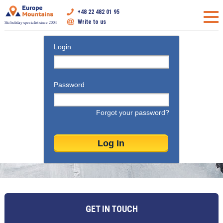
+48 22 482 01 95
Write to us
Ski holiday specialist since 2004
Login
Password
Forgot your password?
GET IN TOUCH