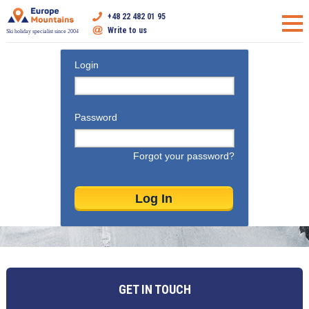
+48 22 482 01 95
Write to us
Ski holiday specialist since 2004
Login
Password
Forgot your password?
GET IN TOUCH