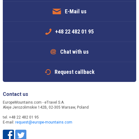
E-Mail us
+48 22 482 01 95
Chat with us
Request callback
Contact us
EuropeMountains.com - eTravel S.A.
Aleje Jerozolimskie 142B, 02-305 Warsaw, Poland
tel. +48 22 482 01 95
E-mail:
request@europe-mountains.com