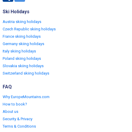
Ski Holidays
Austria skiing holidays
Czech Republic skiing holidays
France skiing holidays
Germany skiing holidays
Italy skiing holidays
Poland skiing holidays
Slovakia skiing holidays
Switzerland skiing holidays
FAQ
Why EuropeMountains.com
How to book?
About us
Security & Privacy
Terms & Conditions