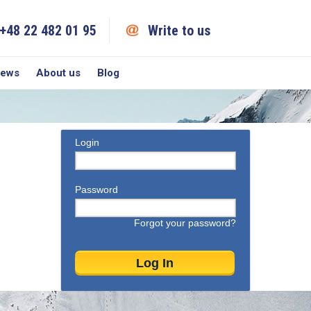
+48 22 482 01 95
Write to us
iews
About us
Blog
Login
Password
Forgot your password?