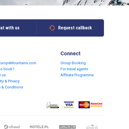
at with us
Request callback
Connect
EuropeMountains.com
Group Booking
to book?
For travel agents
t us
Affiliate Programme
ity & Privacy
 & Conditions