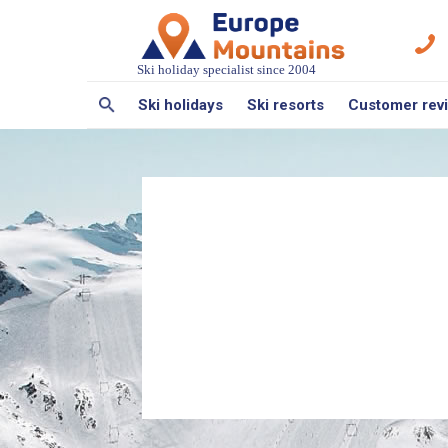
Ski holiday specialist since 2004
Ski holidays
Ski resorts
Customer rev