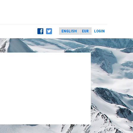
LOGIN