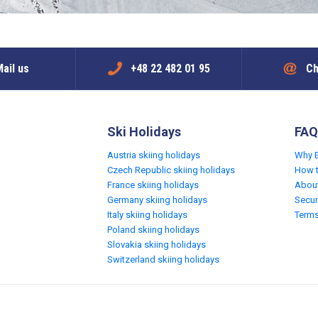
ail us
+48 22 482 01 95
Ch
Ski Holidays
FAQ
Austria skiing holidays
Why 
Czech Republic skiing holidays
How 
France skiing holidays
Abou
Germany skiing holidays
Secur
Italy skiing holidays
Terms
Poland skiing holidays
Slovakia skiing holidays
Switzerland skiing holidays