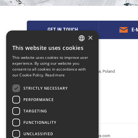
GET IN TOUCH
E-M
×
This website uses cookies
ENGLISH
Contact us
This website uses cookies to improve user
POLISH
experience. By using our website you
EuropeMountains.com - eTravel S.A.
consent to all cookies in accordance with
Aleje Jerozolimskie 142B, 02-305 Warsaw, Poland
our Cookie Policy.
Read more
tel. +48 22 482 01 95
E-mail:
request@europe-mountains.com
STRICTLY NECESSARY
PERFORMANCE
TARGETING
FUNCTIONALITY
UNCLASSIFIED
Copyright © 2005-2026 europe-mountains.com