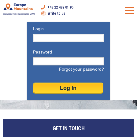
+48 22 482 01 95
Write to us
Ski holiday specialist since 2004
Login
Password
Forgot your password?
GET IN TOUCH