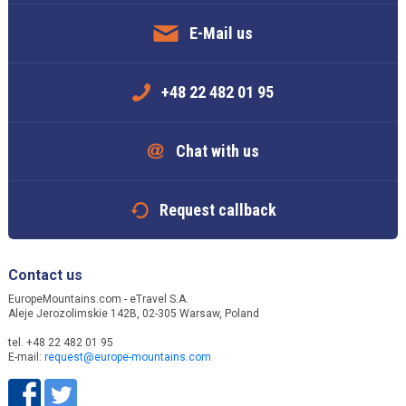
E-Mail us
+48 22 482 01 95
Chat with us
Request callback
Contact us
EuropeMountains.com - eTravel S.A.
Aleje Jerozolimskie 142B, 02-305 Warsaw, Poland
tel. +48 22 482 01 95
E-mail:
request@europe-mountains.com