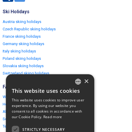
Ski Holidays
Austria skiing holidays
Czech Republic skiing holidays
France skiing holidays
Germany skiing holidays
Italy skiing holidays
Poland skiing holidays
Slovakia skiing holidays
Switzerland skiing holidays
×
FAQ
This website uses cookies
ENGLISH
Why EuropeMountains.com
This website uses cookies to improve user
POLISH
How to book?
experience. By using our website you
consent to all cookies in accordance with
About us
our Cookie Policy.
Read more
Security & Privacy
Terms & Conditions
STRICTLY NECESSARY