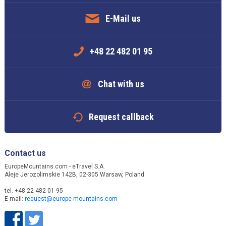
E-Mail us
+48 22 482 01 95
Chat with us
Request callback
Contact us
EuropeMountains.com - eTravel S.A.
Aleje Jerozolimskie 142B, 02-305 Warsaw, Poland
tel. +48 22 482 01 95
E-mail:
request@europe-mountains.com