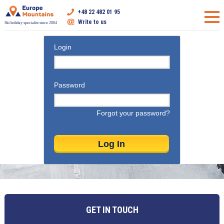
+48 22 482 01 95
Write to us
Ski holiday specialist since 2004
Login
Password
Forgot your password?
GET IN TOUCH