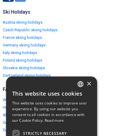
Ski Holidays
Austria skiing holidays
Czech Republic skiing holidays
France skiing holidays
Germany skiing holidays
Italy skiing holidays
Poland skiing holidays
Slovakia skiing holidays
Switzerland skiing holidays
×
FAQ
This website uses cookies
ENGLISH
Why EuropeMountains.com
This website uses cookies to improve user
POLISH
How to book?
experience. By using our website you
consent to all cookies in accordance with
About us
our Cookie Policy.
Read more
Security & Privacy
Terms & Conditions
STRICTLY NECESSARY