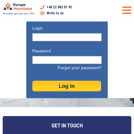
+48 22 482 01 95
Write to us
Ski holiday specialist since 2004
Login
Password
Forgot your password?
GET IN TOUCH