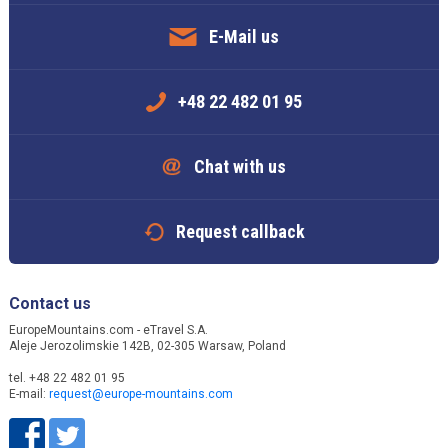
E-Mail us
+48 22 482 01 95
Chat with us
Request callback
Contact us
EuropeMountains.com - eTravel S.A.
Aleje Jerozolimskie 142B, 02-305 Warsaw, Poland
tel. +48 22 482 01 95
E-mail:
request@europe-mountains.com