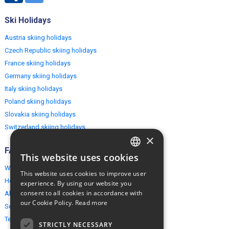
Ski Holidays
Austria skiing holidays
Czech Republic skiing holidays
France skiing holidays
Germany skiing holidays
Italy skiing holidays
Poland skiing holidays
Slovakia skiing holidays
Switzerland skiing holidays
×
FAQ
This website uses cookies
ENGLISH
Why EuropeMountains.com
This website uses cookies to improve user
POLISH
How to book?
experience. By using our website you
consent to all cookies in accordance with
About us
our Cookie Policy.
Read more
Security & Privacy
Terms & Conditions
STRICTLY NECESSARY