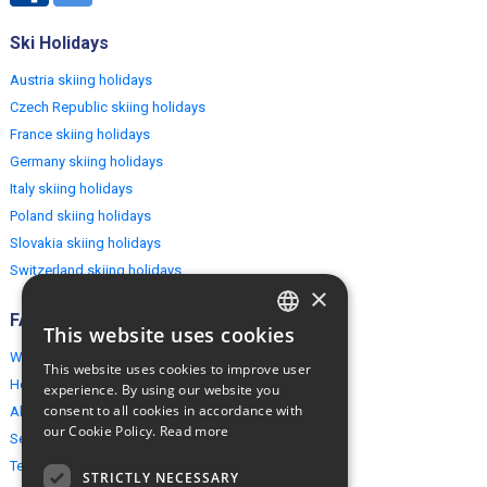
Ski Holidays
Austria skiing holidays
Czech Republic skiing holidays
France skiing holidays
Germany skiing holidays
Italy skiing holidays
Poland skiing holidays
Slovakia skiing holidays
Switzerland skiing holidays
×
FAQ
This website uses cookies
ENGLISH
Why EuropeMountains.com
This website uses cookies to improve user
POLISH
How to book?
experience. By using our website you
consent to all cookies in accordance with
About us
our Cookie Policy.
Read more
Security & Privacy
Terms & Conditions
STRICTLY NECESSARY