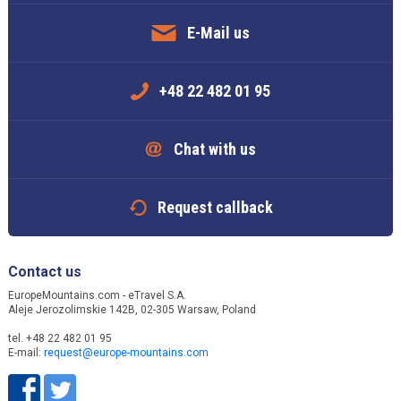
E-Mail us
+48 22 482 01 95
Chat with us
Request callback
Contact us
EuropeMountains.com - eTravel S.A.
Aleje Jerozolimskie 142B, 02-305 Warsaw, Poland
tel. +48 22 482 01 95
E-mail:
request@europe-mountains.com