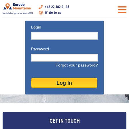
+48 22 482 01 95
Write to us
Ski holiday specialist since 2004
Login
Password
Forgot your password?
GET IN TOUCH