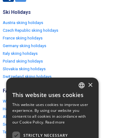
Ski Holidays
Austria skiing holidays
Czech Republic skiing holidays
France skiing holidays
Germany skiing holidays
Italy skiing holidays
Poland skiing holidays
Slovakia skiing holidays
Switzerland skiing holidays
×
FAQ
This website uses cookies
ENGLISH
Why EuropeMountains.com
This website uses cookies to improve user
POLISH
How to book?
experience. By using our website you
consent to all cookies in accordance with
About us
our Cookie Policy.
Read more
Security & Privacy
Terms & Conditions
STRICTLY NECESSARY