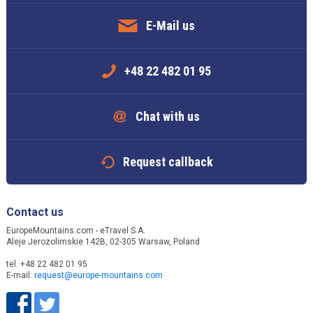
E-Mail us
+48 22 482 01 95
Chat with us
Request callback
Contact us
EuropeMountains.com - eTravel S.A.
Aleje Jerozolimskie 142B, 02-305 Warsaw, Poland
tel. +48 22 482 01 95
E-mail:
request@europe-mountains.com