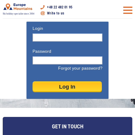
+48 22 482 01 95
Write to us
Ski holiday specialist since 2004
Login
Password
Forgot your password?
GET IN TOUCH