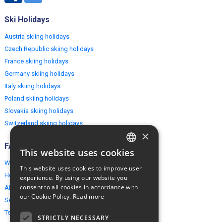
Ski Holidays
Austria skiing holidays
Czech Republic skiing holidays
France skiing holidays
Germany skiing holidays
Italy skiing holidays
Poland skiing holidays
Slovakia skiing holidays
Switzerland skiing holidays
×
FAQ
This website uses cookies
ENGLISH
Why EuropeMountains.com
This website uses cookies to improve user
POLISH
How to book?
experience. By using our website you
consent to all cookies in accordance with
About us
our Cookie Policy.
Read more
Security & Privacy
Terms & Conditions
STRICTLY NECESSARY