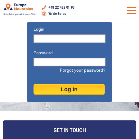
+48 22 482 01 95
Write to us
Ski holiday specialist since 2004
Login
Password
Forgot your password?
GET IN TOUCH