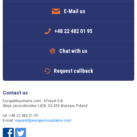
E-Mail us
+48 22 482 01 95
Chat with us
Request callback
Contact us
EuropeMountains.com - eTravel S.A.
Aleje Jerozolimskie 142B, 02-305 Warsaw, Poland
tel. +48 22 482 01 95
E-mail:
request@europe-mountains.com