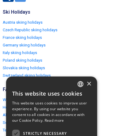
Ski Holidays
Austria skiing holidays
Czech Republic skiing holidays
France skiing holidays
Germany skiing holidays
Italy skiing holidays
Poland skiing holidays
Slovakia skiing holidays
Switzerland skiing holidays
×
FAQ
This website uses cookies
ENGLISH
Why EuropeMountains.com
This website uses cookies to improve user
POLISH
How to book?
experience. By using our website you
consent to all cookies in accordance with
About us
our Cookie Policy.
Read more
Security & Privacy
Terms & Conditions
STRICTLY NECESSARY