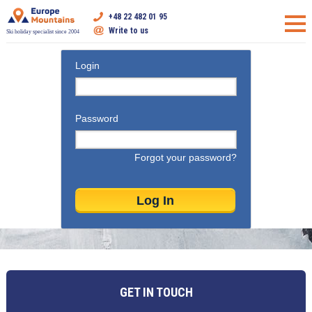
+48 22 482 01 95
Write to us
Ski holiday specialist since 2004
Login
Password
Forgot your password?
GET IN TOUCH