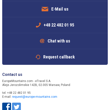
E-Mail us
+48 22 482 01 95
Chat with us
Request callback
Contact us
EuropeMountains.com - eTravel S.A.
Aleje Jerozolimskie 142B, 02-305 Warsaw, Poland
tel. +48 22 482 01 95
E-mail:
request@europe-mountains.com