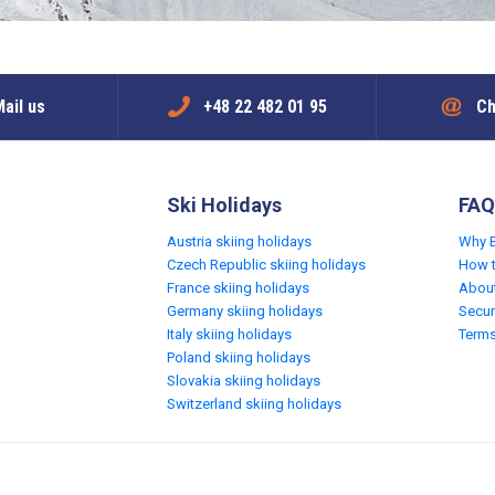
ail us
+48 22 482 01 95
Ch
Ski Holidays
FAQ
Austria skiing holidays
Why 
Czech Republic skiing holidays
How 
France skiing holidays
Abou
Germany skiing holidays
Secur
Italy skiing holidays
Terms
Poland skiing holidays
Slovakia skiing holidays
Switzerland skiing holidays