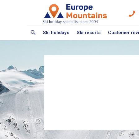
Ski holiday specialist since 2004
Ski holidays
Ski resorts
Customer rev