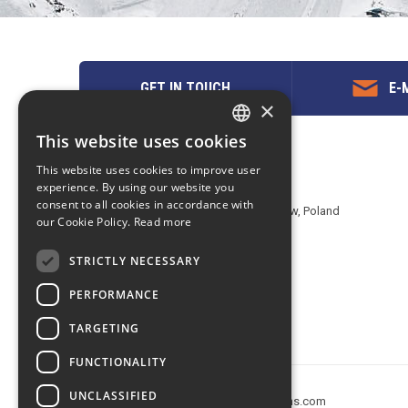
GET IN TOUCH
E-M
×
This website uses cookies
ENGLISH
Contact us
This website uses cookies to improve user
POLISH
experience. By using our website you
EuropeMountains.com - eTravel S.A.
consent to all cookies in accordance with
Aleje Jerozolimskie 142B, 02-305 Warsaw, Poland
our Cookie Policy.
Read more
tel. +48 22 482 01 95
E-mail:
request@europe-mountains.com
STRICTLY NECESSARY
PERFORMANCE
TARGETING
FUNCTIONALITY
UNCLASSIFIED
Copyright © 2005-2026 europe-mountains.com