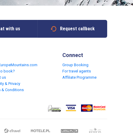
at with us
Request callback
Connect
EuropeMountains.com
Group Booking
to book?
For travel agents
t us
Affiliate Programme
ity & Privacy
 & Conditions