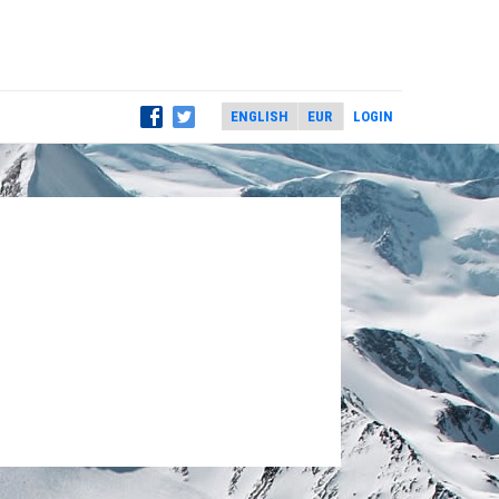
LOGIN