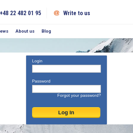
+48 22 482 01 95
Write to us
iews
About us
Blog
Login
Password
Forgot your password?