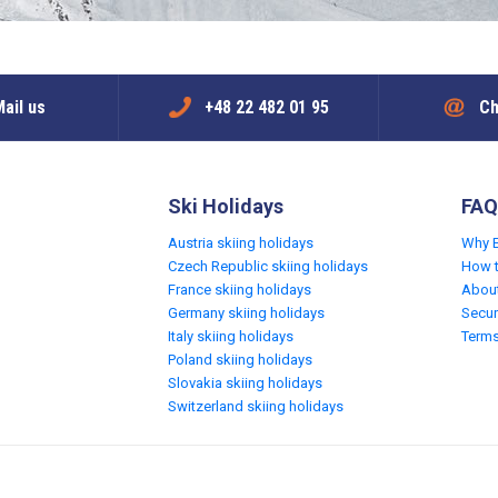
ail us
+48 22 482 01 95
Ch
Ski Holidays
FAQ
Austria skiing holidays
Why 
Czech Republic skiing holidays
How 
France skiing holidays
Abou
Germany skiing holidays
Secur
Italy skiing holidays
Terms
Poland skiing holidays
Slovakia skiing holidays
Switzerland skiing holidays