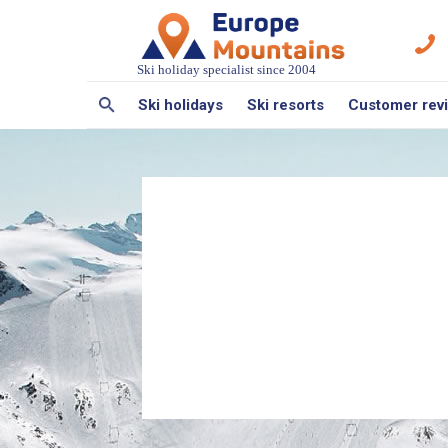
Ski holiday specialist since 2004
Ski holidays
Ski resorts
Customer rev