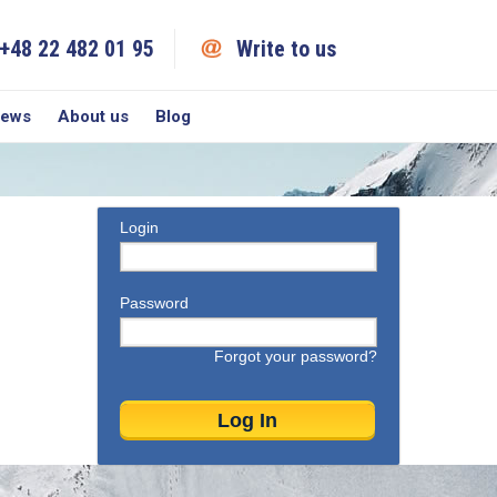
+48 22 482 01 95
Write to us
iews
About us
Blog
Login
Password
Forgot your password?