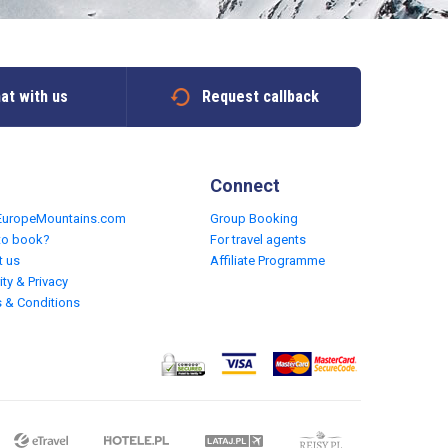
at with us
Request callback
Connect
EuropeMountains.com
Group Booking
to book?
For travel agents
t us
Affiliate Programme
ity & Privacy
 & Conditions