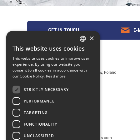
GET IN TOUCH
E-M
×
This website uses cookies
ENGLISH
Contact us
This website uses cookies to improve user
POLISH
experience. By using our website you
EuropeMountains.com - eTravel S.A.
consent to all cookies in accordance with
Aleje Jerozolimskie 142B, 02-305 Warsaw, Poland
our Cookie Policy.
Read more
tel. +48 22 482 01 95
E-mail:
request@europe-mountains.com
STRICTLY NECESSARY
PERFORMANCE
TARGETING
FUNCTIONALITY
UNCLASSIFIED
Copyright © 2005-2026 europe-mountains.com