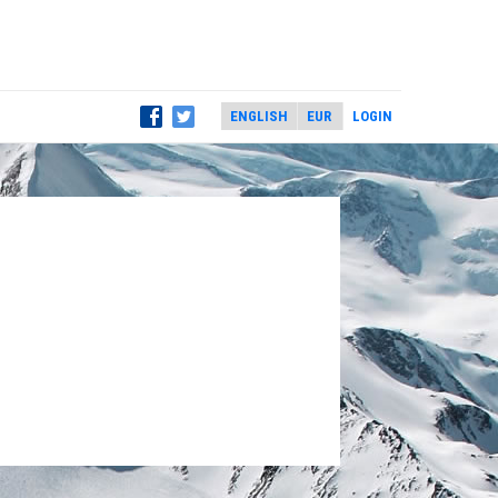
LOGIN