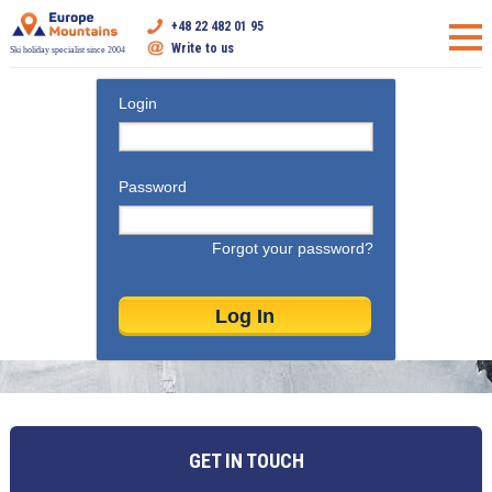
+48 22 482 01 95
Write to us
Ski holiday specialist since 2004
Login
Password
Forgot your password?
GET IN TOUCH