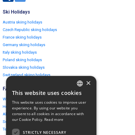
Ski Holidays
Austria skiing holidays
Czech Republic skiing holidays
France skiing holidays
Germany skiing holidays
Italy skiing holidays
Poland skiing holidays
Slovakia skiing holidays
Switzerland skiing holidays
×
FAQ
This website uses cookies
ENGLISH
Why EuropeMountains.com
This website uses cookies to improve user
POLISH
How to book?
experience. By using our website you
consent to all cookies in accordance with
About us
our Cookie Policy.
Read more
Security & Privacy
Terms & Conditions
STRICTLY NECESSARY