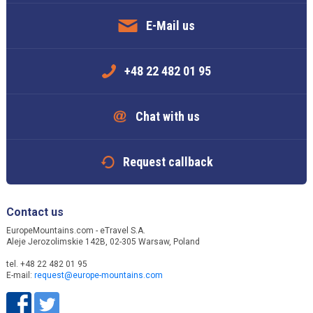
E-Mail us
+48 22 482 01 95
Chat with us
Request callback
Contact us
EuropeMountains.com - eTravel S.A.
Aleje Jerozolimskie 142B, 02-305 Warsaw, Poland
tel. +48 22 482 01 95
E-mail:
request@europe-mountains.com