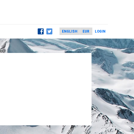
LOGIN