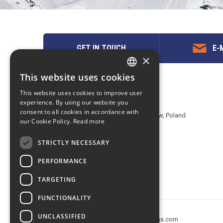
GET IN TOUCH
E-M
×
This website uses cookies
ENGLISH
Contact us
This website uses cookies to improve user
POLISH
experience. By using our website you
EuropeMountains.com - eTravel S.A.
consent to all cookies in accordance with
Aleje Jerozolimskie 142B, 02-305 Warsaw, Poland
our Cookie Policy.
Read more
tel. +48 22 482 01 95
E-mail:
request@europe-mountains.com
STRICTLY NECESSARY
PERFORMANCE
TARGETING
FUNCTIONALITY
UNCLASSIFIED
Copyright © 2005-2026 europe-mountains.com