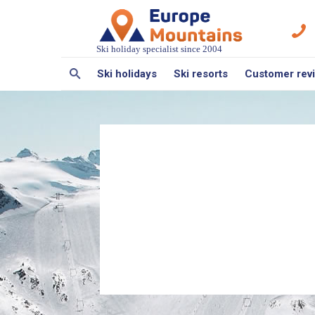
Ski holiday specialist since 2004
Ski holidays
Ski resorts
Customer rev