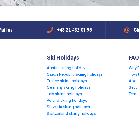
ail us
+48 22 482 01 95
Ch
Ski Holidays
FAQ
Austria skiing holidays
Why 
Czech Republic skiing holidays
How 
France skiing holidays
Abou
Germany skiing holidays
Secur
Italy skiing holidays
Terms
Poland skiing holidays
Slovakia skiing holidays
Switzerland skiing holidays