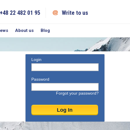
+48 22 482 01 95
Write to us
iews
About us
Blog
Login
Password
Forgot your password?