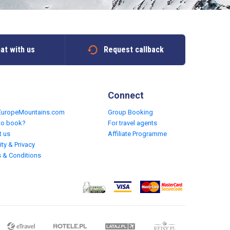
at with us
Request callback
Connect
EuropeMountains.com
Group Booking
to book?
For travel agents
t us
Affiliate Programme
ity & Privacy
 & Conditions