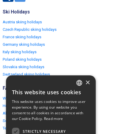
Ski Holidays
Austria skiing holidays
Czech Republic skiing holidays
France skiing holidays
Germany skiing holidays
Italy skiing holidays
Poland skiing holidays
Slovakia skiing holidays
Switzerland skiing holidays
×
FAQ
This website uses cookies
ENGLISH
Why EuropeMountains.com
This website uses cookies to improve user
POLISH
How to book?
experience. By using our website you
consent to all cookies in accordance with
About us
our Cookie Policy.
Read more
Security & Privacy
Terms & Conditions
STRICTLY NECESSARY