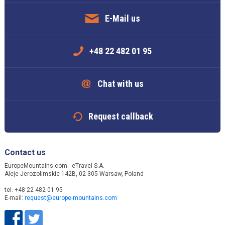
E-Mail us
+48 22 482 01 95
Chat with us
Request callback
Contact us
EuropeMountains.com - eTravel S.A.
Aleje Jerozolimskie 142B, 02-305 Warsaw, Poland
tel. +48 22 482 01 95
E-mail:
request@europe-mountains.com