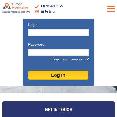
+48 22 482 01 95
Write to us
Ski holiday specialist since 2004
Login
Password
Forgot your password?
GET IN TOUCH