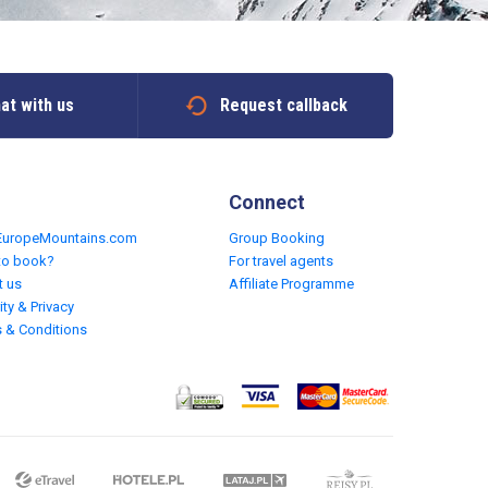
at with us
Request callback
Connect
EuropeMountains.com
Group Booking
to book?
For travel agents
t us
Affiliate Programme
ity & Privacy
 & Conditions