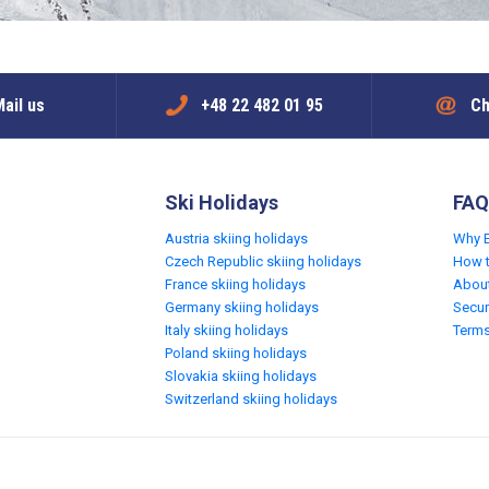
ail us
+48 22 482 01 95
Ch
Ski Holidays
FAQ
Austria skiing holidays
Why 
Czech Republic skiing holidays
How 
France skiing holidays
Abou
Germany skiing holidays
Secur
Italy skiing holidays
Terms
Poland skiing holidays
Slovakia skiing holidays
Switzerland skiing holidays