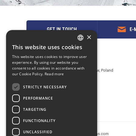
GET IN TOUCH
E-M
×
This website uses cookies
ENGLISH
Contact us
This website uses cookies to improve user
POLISH
experience. By using our website you
EuropeMountains.com - eTravel S.A.
consent to all cookies in accordance with
Aleje Jerozolimskie 142B, 02-305 Warsaw, Poland
our Cookie Policy.
Read more
tel. +48 22 482 01 95
E-mail:
request@europe-mountains.com
STRICTLY NECESSARY
PERFORMANCE
TARGETING
FUNCTIONALITY
UNCLASSIFIED
Copyright © 2005-2026 europe-mountains.com