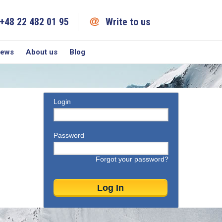
+48 22 482 01 95
Write to us
iews
About us
Blog
Login
Password
Forgot your password?