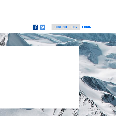
LOGIN