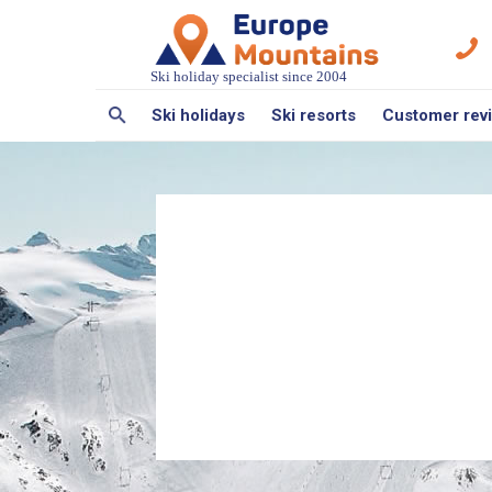
Ski holiday specialist since 2004
Ski holidays
Ski resorts
Customer rev