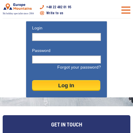
+48 22 482 01 95
Write to us
Ski holiday specialist since 2004
Login
Password
Forgot your password?
GET IN TOUCH