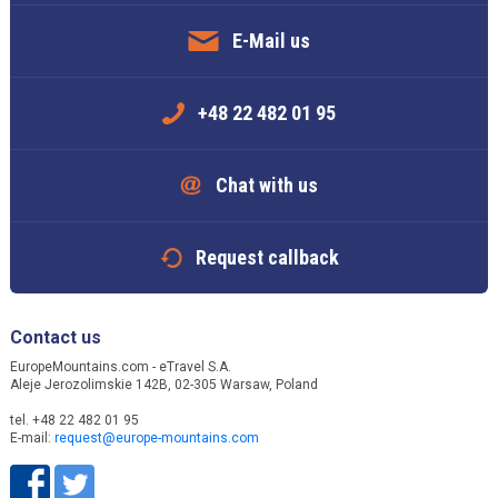
E-Mail us
+48 22 482 01 95
Chat with us
Request callback
Contact us
EuropeMountains.com - eTravel S.A.
Aleje Jerozolimskie 142B, 02-305 Warsaw, Poland
tel. +48 22 482 01 95
E-mail:
request@europe-mountains.com