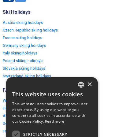
Ski Holidays
Austria skiing holidays
Czech Republic skiing holidays
France skiing holidays
Germany skiing holidays
Italy skiing holidays
Poland skiing holidays
Slovakia skiing holidays
Switzerland skiing holidays
×
FAQ
This website uses cookies
ENGLISH
Why EuropeMountains.com
This website uses cookies to improve user
POLISH
How to book?
experience. By using our website you
consent to all cookies in accordance with
About us
our Cookie Policy.
Read more
Security & Privacy
Terms & Conditions
STRICTLY NECESSARY