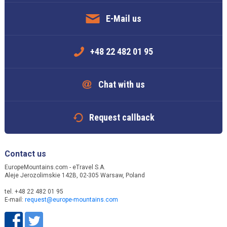
E-Mail us
+48 22 482 01 95
Chat with us
Request callback
Contact us
EuropeMountains.com - eTravel S.A.
Aleje Jerozolimskie 142B, 02-305 Warsaw, Poland
tel. +48 22 482 01 95
E-mail:
request@europe-mountains.com