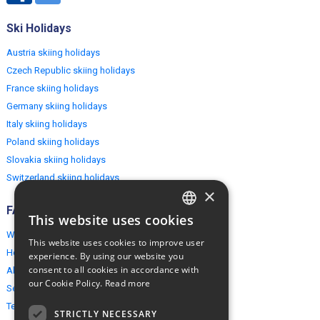
Ski Holidays
Austria skiing holidays
Czech Republic skiing holidays
France skiing holidays
Germany skiing holidays
Italy skiing holidays
Poland skiing holidays
Slovakia skiing holidays
Switzerland skiing holidays
×
FAQ
This website uses cookies
ENGLISH
Why EuropeMountains.com
This website uses cookies to improve user
POLISH
How to book?
experience. By using our website you
consent to all cookies in accordance with
About us
our Cookie Policy.
Read more
Security & Privacy
Terms & Conditions
STRICTLY NECESSARY