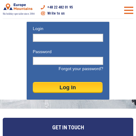
+48 22 482 01 95
Write to us
Ski holiday specialist since 2004
Login
Password
Forgot your password?
GET IN TOUCH