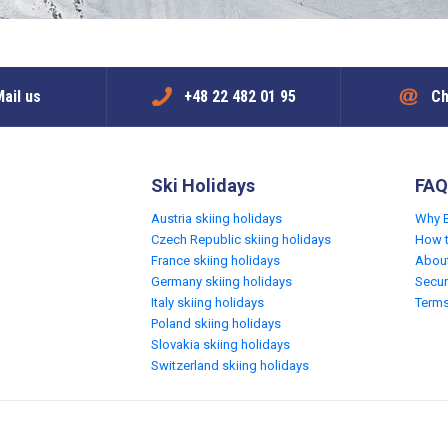
ail us
+48 22 482 01 95
Ch
Ski Holidays
FAQ
Austria skiing holidays
Why 
Czech Republic skiing holidays
How 
France skiing holidays
Abou
Germany skiing holidays
Secur
Italy skiing holidays
Terms
Poland skiing holidays
Slovakia skiing holidays
Switzerland skiing holidays