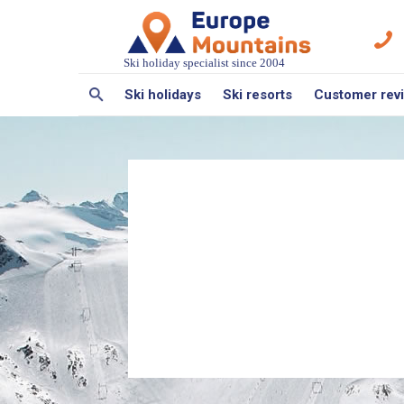
Ski holiday specialist since 2004
Ski holidays
Ski resorts
Customer rev