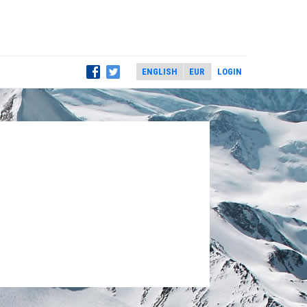
LOGIN