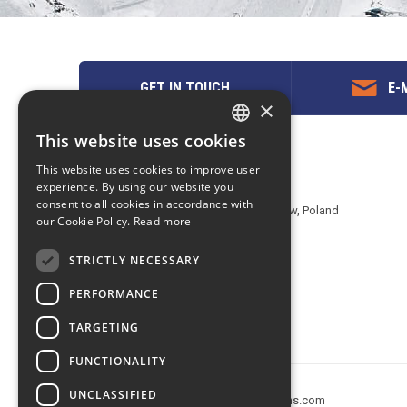
GET IN TOUCH
E-M
×
This website uses cookies
ENGLISH
Contact us
This website uses cookies to improve user
POLISH
experience. By using our website you
EuropeMountains.com - eTravel S.A.
consent to all cookies in accordance with
Aleje Jerozolimskie 142B, 02-305 Warsaw, Poland
our Cookie Policy.
Read more
tel. +48 22 482 01 95
E-mail:
request@europe-mountains.com
STRICTLY NECESSARY
PERFORMANCE
TARGETING
FUNCTIONALITY
UNCLASSIFIED
Copyright © 2005-2026 europe-mountains.com