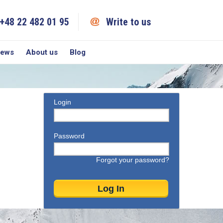
+48 22 482 01 95
Write to us
iews
About us
Blog
Login
Password
Forgot your password?