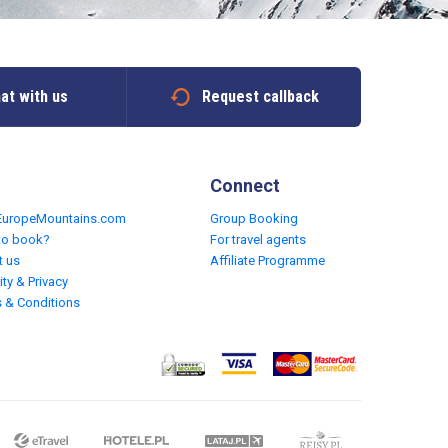
at with us
Request callback
Connect
EuropeMountains.com
Group Booking
to book?
For travel agents
t us
Affiliate Programme
ity & Privacy
 & Conditions