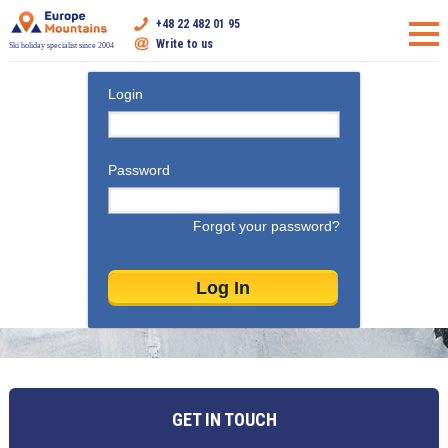
+48 22 482 01 95
Write to us
Ski holiday specialist since 2004
Login
Password
Forgot your password?
GET IN TOUCH