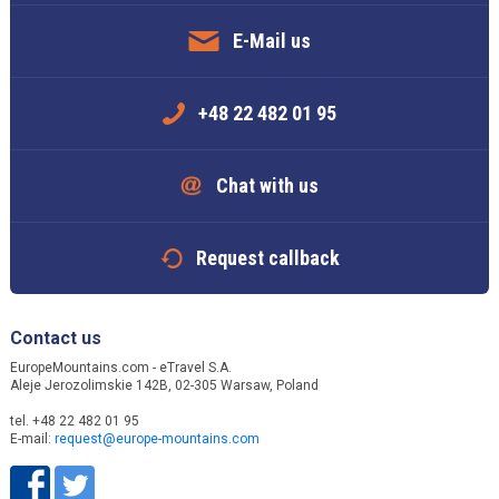
E-Mail us
+48 22 482 01 95
Chat with us
Request callback
Contact us
EuropeMountains.com - eTravel S.A.
Aleje Jerozolimskie 142B, 02-305 Warsaw, Poland
tel. +48 22 482 01 95
E-mail:
request@europe-mountains.com