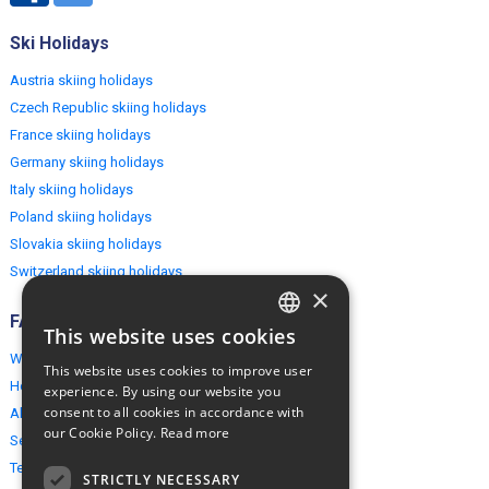
Ski Holidays
Austria skiing holidays
Czech Republic skiing holidays
France skiing holidays
Germany skiing holidays
Italy skiing holidays
Poland skiing holidays
Slovakia skiing holidays
Switzerland skiing holidays
×
FAQ
This website uses cookies
ENGLISH
Why EuropeMountains.com
This website uses cookies to improve user
POLISH
How to book?
experience. By using our website you
consent to all cookies in accordance with
About us
our Cookie Policy.
Read more
Security & Privacy
Terms & Conditions
STRICTLY NECESSARY