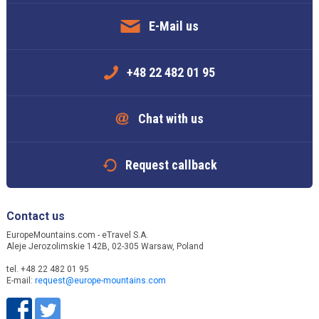
E-Mail us
+48 22 482 01 95
Chat with us
Request callback
Contact us
EuropeMountains.com - eTravel S.A.
Aleje Jerozolimskie 142B, 02-305 Warsaw, Poland
tel. +48 22 482 01 95
E-mail:
request@europe-mountains.com