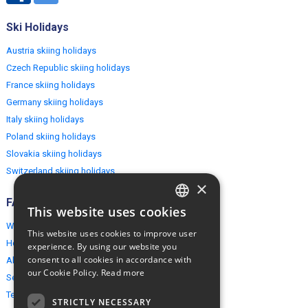
Ski Holidays
Austria skiing holidays
Czech Republic skiing holidays
France skiing holidays
Germany skiing holidays
Italy skiing holidays
Poland skiing holidays
Slovakia skiing holidays
Switzerland skiing holidays
×
FAQ
This website uses cookies
ENGLISH
Why EuropeMountains.com
This website uses cookies to improve user
POLISH
How to book?
experience. By using our website you
consent to all cookies in accordance with
About us
our Cookie Policy.
Read more
Security & Privacy
Terms & Conditions
STRICTLY NECESSARY