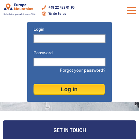
+48 22 482 01 95
Write to us
Ski holiday specialist since 2004
Login
Password
Forgot your password?
GET IN TOUCH