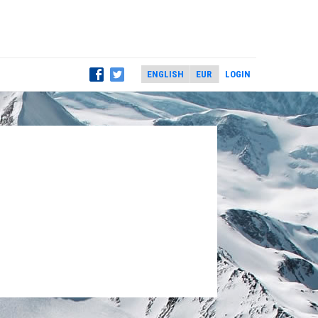
LOGIN