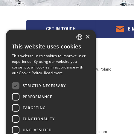
GET IN TOUCH
E-M
×
This website uses cookies
ENGLISH
Contact us
This website uses cookies to improve user
POLISH
experience. By using our website you
EuropeMountains.com - eTravel S.A.
consent to all cookies in accordance with
Aleje Jerozolimskie 142B, 02-305 Warsaw, Poland
our Cookie Policy.
Read more
tel. +48 22 482 01 95
E-mail:
request@europe-mountains.com
STRICTLY NECESSARY
PERFORMANCE
TARGETING
FUNCTIONALITY
UNCLASSIFIED
Copyright © 2005-2026 europe-mountains.com