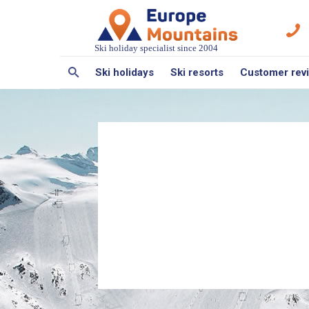
Ski holiday specialist since 2004
Ski holidays
Ski resorts
Customer rev