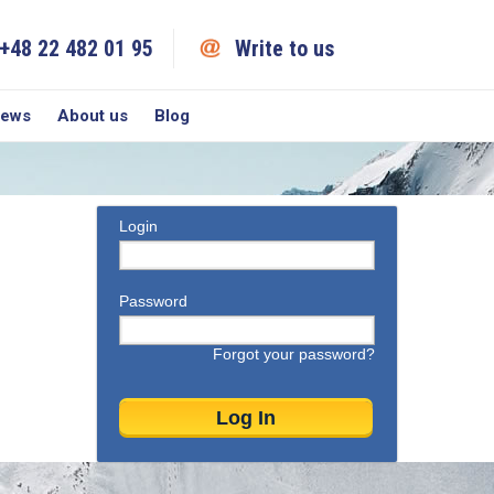
+48 22 482 01 95
Write to us
iews
About us
Blog
Login
Password
Forgot your password?