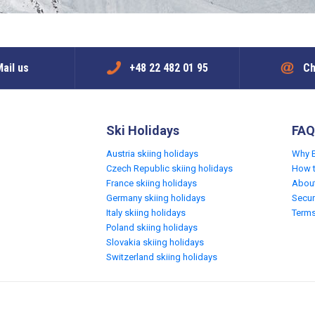
ail us
+48 22 482 01 95
Ch
Ski Holidays
FAQ
Austria skiing holidays
Why 
Czech Republic skiing holidays
How 
France skiing holidays
Abou
Germany skiing holidays
Secur
Italy skiing holidays
Terms
Poland skiing holidays
Slovakia skiing holidays
Switzerland skiing holidays