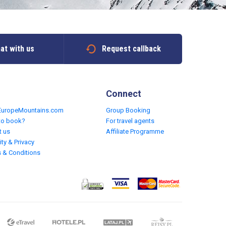
at with us
Request callback
Connect
EuropeMountains.com
Group Booking
to book?
For travel agents
t us
Affiliate Programme
ity & Privacy
 & Conditions