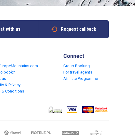
at with us
Request callback
Connect
EuropeMountains.com
Group Booking
to book?
For travel agents
t us
Affiliate Programme
ity & Privacy
 & Conditions