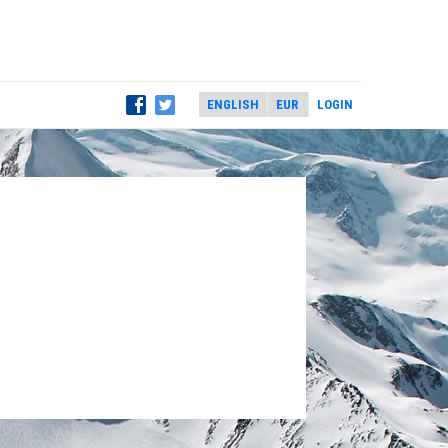
LOGIN