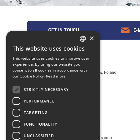
GET IN TOUCH
E-M
×
This website uses cookies
ENGLISH
Contact us
This website uses cookies to improve user
POLISH
experience. By using our website you
EuropeMountains.com - eTravel S.A.
consent to all cookies in accordance with
Aleje Jerozolimskie 142B, 02-305 Warsaw, Poland
our Cookie Policy.
Read more
tel. +48 22 482 01 95
E-mail:
request@europe-mountains.com
STRICTLY NECESSARY
PERFORMANCE
TARGETING
FUNCTIONALITY
UNCLASSIFIED
Copyright © 2005-2026 europe-mountains.com