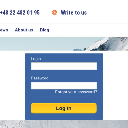
+48 22 482 01 95
Write to us
iews
About us
Blog
Login
Password
Forgot your password?