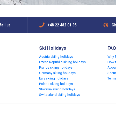
ail us
+48 22 482 01 95
Ch
Ski Holidays
FAQ
Austria skiing holidays
Why 
Czech Republic skiing holidays
How 
France skiing holidays
Abou
Germany skiing holidays
Secur
Italy skiing holidays
Terms
Poland skiing holidays
Slovakia skiing holidays
Switzerland skiing holidays