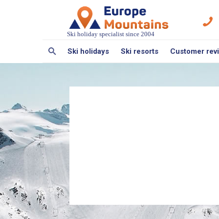
Ski holiday specialist since 2004
Ski holidays
Ski resorts
Customer rev