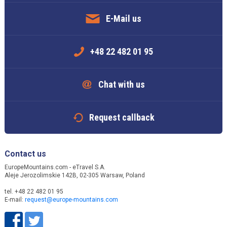
E-Mail us
+48 22 482 01 95
Chat with us
Request callback
Contact us
EuropeMountains.com - eTravel S.A.
Aleje Jerozolimskie 142B, 02-305 Warsaw, Poland
tel. +48 22 482 01 95
E-mail:
request@europe-mountains.com