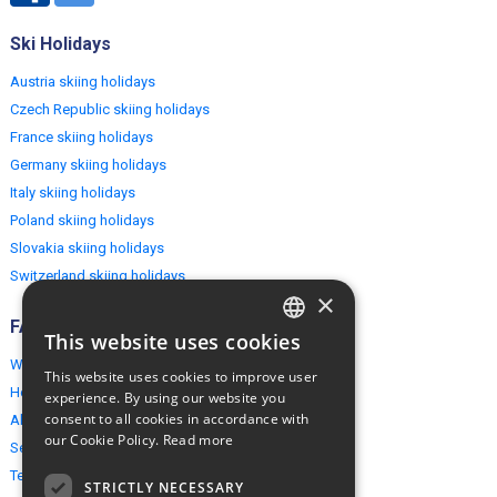
Ski Holidays
Austria skiing holidays
Czech Republic skiing holidays
France skiing holidays
Germany skiing holidays
Italy skiing holidays
Poland skiing holidays
Slovakia skiing holidays
Switzerland skiing holidays
×
FAQ
This website uses cookies
ENGLISH
Why EuropeMountains.com
This website uses cookies to improve user
POLISH
How to book?
experience. By using our website you
consent to all cookies in accordance with
About us
our Cookie Policy.
Read more
Security & Privacy
Terms & Conditions
STRICTLY NECESSARY