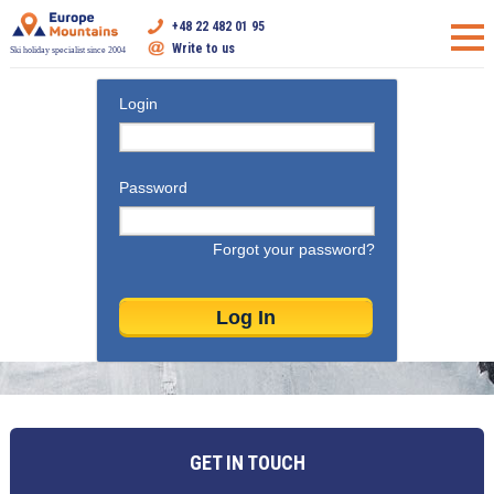
+48 22 482 01 95
Write to us
Ski holiday specialist since 2004
Login
Password
Forgot your password?
GET IN TOUCH