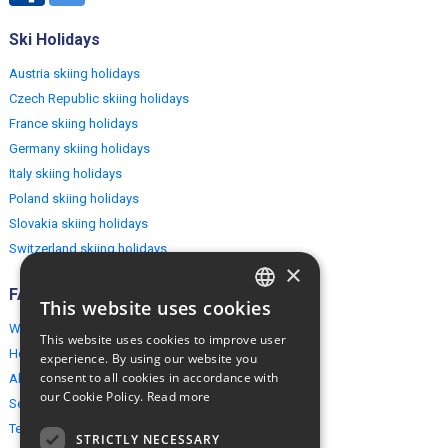
Ski Holidays
Austria skiing holidays
Czech Republic skiing holidays
France skiing holidays
Germany skiing holidays
Italy skiing holidays
Poland skiing holidays
Slovakia skiing holidays
Switzerland skiing holidays
×
FAQ
This website uses cookies
ENGLISH
Why EuropeMountains.com
This website uses cookies to improve user
POLISH
How to book?
experience. By using our website you
consent to all cookies in accordance with
About us
our Cookie Policy.
Read more
Security & Privacy
Terms & Conditions
STRICTLY NECESSARY