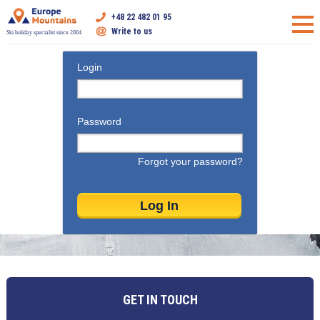
+48 22 482 01 95
Write to us
Ski holiday specialist since 2004
Login
Password
Forgot your password?
GET IN TOUCH