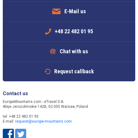
E-Mail us
+48 22 482 01 95
Chat with us
Request callback
Contact us
EuropeMountains.com - eTravel S.A.
Aleje Jerozolimskie 142B, 02-305 Warsaw, Poland
tel. +48 22 482 01 95
E-mail:
request@europe-mountains.com