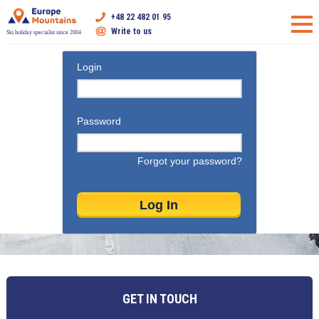
+48 22 482 01 95
Write to us
Ski holiday specialist since 2004
Login
Password
Forgot your password?
GET IN TOUCH