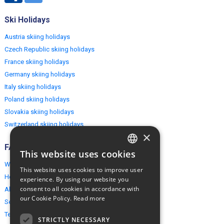
Ski Holidays
Austria skiing holidays
Czech Republic skiing holidays
France skiing holidays
Germany skiing holidays
Italy skiing holidays
Poland skiing holidays
Slovakia skiing holidays
Switzerland skiing holidays
×
FAQ
This website uses cookies
ENGLISH
Why EuropeMountains.com
This website uses cookies to improve user
POLISH
How to book?
experience. By using our website you
consent to all cookies in accordance with
About us
our Cookie Policy.
Read more
Security & Privacy
Terms & Conditions
STRICTLY NECESSARY