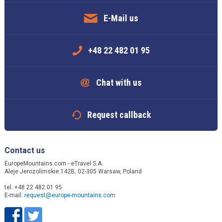
E-Mail us
+48 22 482 01 95
Chat with us
Request callback
Contact us
EuropeMountains.com - eTravel S.A.
Aleje Jerozolimskie 142B, 02-305 Warsaw, Poland
tel. +48 22 482 01 95
E-mail:
request@europe-mountains.com