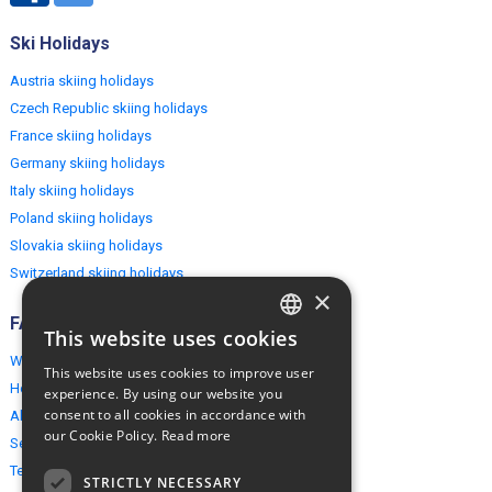
Ski Holidays
Austria skiing holidays
Czech Republic skiing holidays
France skiing holidays
Germany skiing holidays
Italy skiing holidays
Poland skiing holidays
Slovakia skiing holidays
Switzerland skiing holidays
×
FAQ
This website uses cookies
ENGLISH
Why EuropeMountains.com
This website uses cookies to improve user
POLISH
How to book?
experience. By using our website you
consent to all cookies in accordance with
About us
our Cookie Policy.
Read more
Security & Privacy
Terms & Conditions
STRICTLY NECESSARY