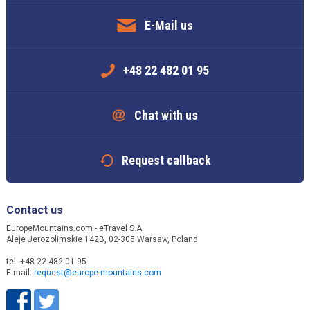
E-Mail us
+48 22 482 01 95
Chat with us
Request callback
Contact us
EuropeMountains.com - eTravel S.A.
Aleje Jerozolimskie 142B, 02-305 Warsaw, Poland
tel. +48 22 482 01 95
E-mail:
request@europe-mountains.com