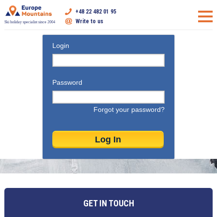
+48 22 482 01 95
Write to us
Ski holiday specialist since 2004
Login
Password
Forgot your password?
GET IN TOUCH