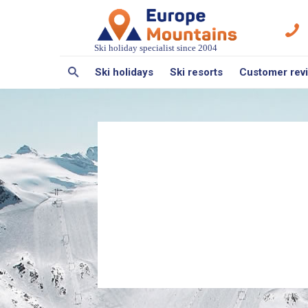
Ski holiday specialist since 2004
Ski holidays
Ski resorts
Customer rev