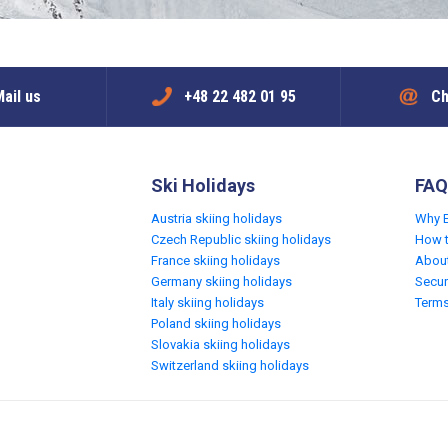
ail us
+48 22 482 01 95
Ch
Ski Holidays
FAQ
Austria skiing holidays
Why 
Czech Republic skiing holidays
How 
France skiing holidays
Abou
Germany skiing holidays
Secur
Italy skiing holidays
Terms
Poland skiing holidays
Slovakia skiing holidays
Switzerland skiing holidays