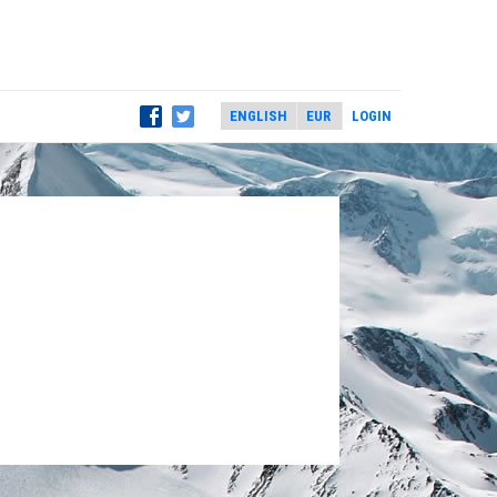
LOGIN