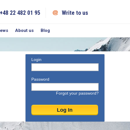
+48 22 482 01 95
Write to us
iews
About us
Blog
Login
Password
Forgot your password?