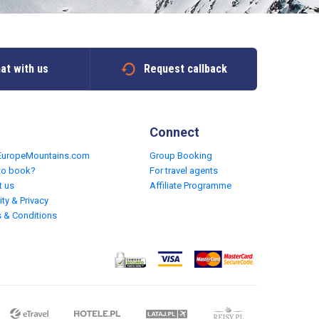
at with us
Request callback
Connect
EuropeMountains.com
Group Booking
to book?
For travel agents
t us
Affiliate Programme
ity & Privacy
 & Conditions