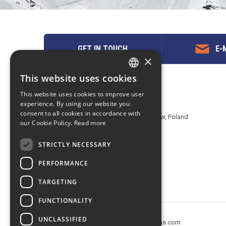
GET IN TOUCH
E-M
×
This website uses cookies
ENGLISH
Contact us
This website uses cookies to improve user
POLISH
experience. By using our website you
EuropeMountains.com - eTravel S.A.
consent to all cookies in accordance with
Aleje Jerozolimskie 142B, 02-305 Warsaw, Poland
our Cookie Policy.
Read more
tel. +48 22 482 01 95
E-mail:
request@europe-mountains.com
STRICTLY NECESSARY
PERFORMANCE
TARGETING
FUNCTIONALITY
UNCLASSIFIED
Copyright © 2005-2026 europe-mountains.com