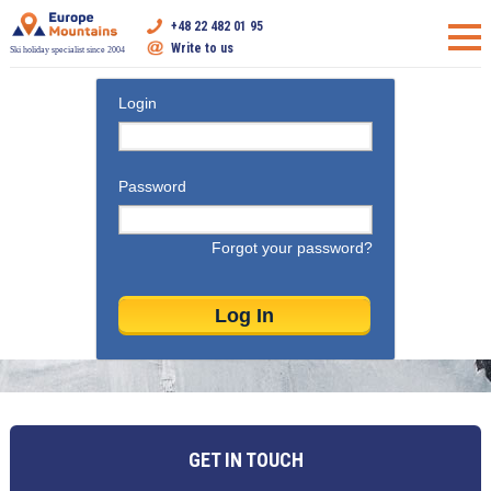
+48 22 482 01 95
Write to us
Ski holiday specialist since 2004
Login
Password
Forgot your password?
GET IN TOUCH