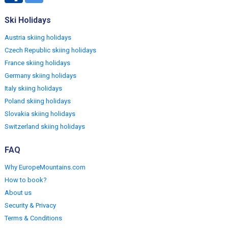
Ski Holidays
Austria skiing holidays
Czech Republic skiing holidays
France skiing holidays
Germany skiing holidays
Italy skiing holidays
Poland skiing holidays
Slovakia skiing holidays
Switzerland skiing holidays
FAQ
Why EuropeMountains.com
How to book?
About us
Security & Privacy
Terms & Conditions