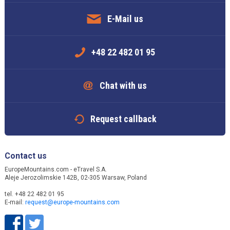
E-Mail us
+48 22 482 01 95
Chat with us
Request callback
Contact us
EuropeMountains.com - eTravel S.A.
Aleje Jerozolimskie 142B, 02-305 Warsaw, Poland
tel. +48 22 482 01 95
E-mail:
request@europe-mountains.com