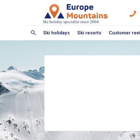
Ski holiday specialist since 2004
Ski holidays
Ski resorts
Customer rev