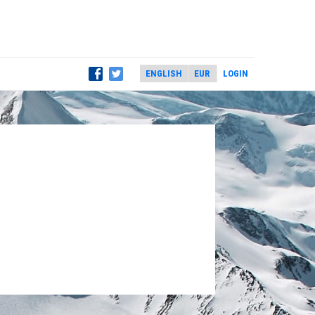
LOGIN