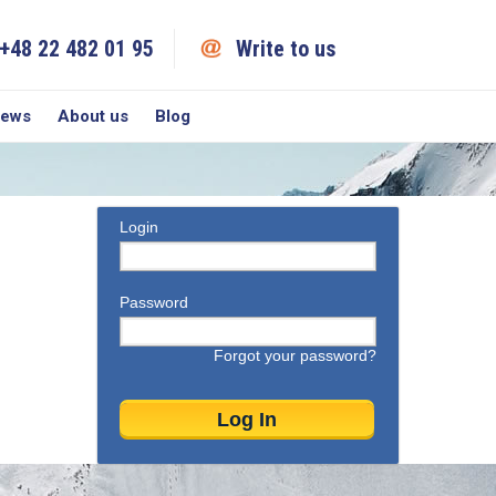
+48 22 482 01 95
Write to us
iews
About us
Blog
Login
Password
Forgot your password?