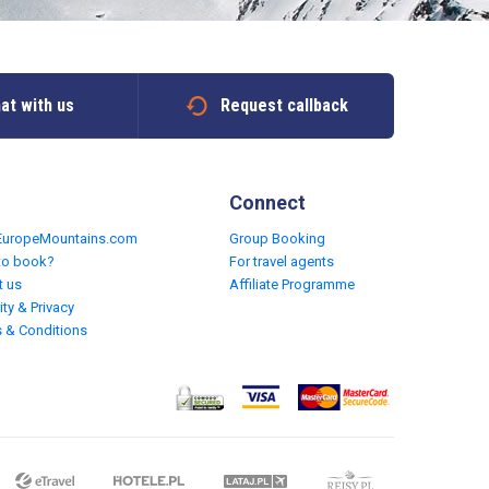
at with us
Request callback
Connect
EuropeMountains.com
Group Booking
to book?
For travel agents
t us
Affiliate Programme
ity & Privacy
 & Conditions