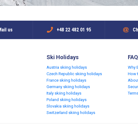
ail us
+48 22 482 01 95
Ch
Ski Holidays
FAQ
Austria skiing holidays
Why 
Czech Republic skiing holidays
How 
France skiing holidays
Abou
Germany skiing holidays
Secur
Italy skiing holidays
Terms
Poland skiing holidays
Slovakia skiing holidays
Switzerland skiing holidays