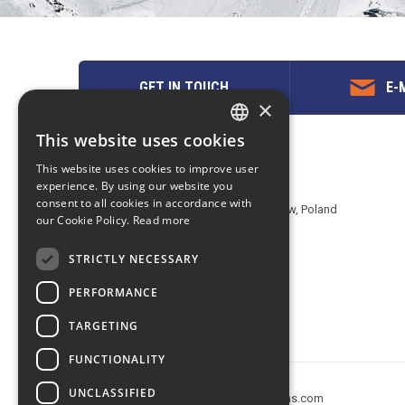
GET IN TOUCH
E-M
×
This website uses cookies
ENGLISH
Contact us
This website uses cookies to improve user
POLISH
experience. By using our website you
EuropeMountains.com - eTravel S.A.
consent to all cookies in accordance with
Aleje Jerozolimskie 142B, 02-305 Warsaw, Poland
our Cookie Policy.
Read more
tel. +48 22 482 01 95
E-mail:
request@europe-mountains.com
STRICTLY NECESSARY
PERFORMANCE
TARGETING
FUNCTIONALITY
UNCLASSIFIED
Copyright © 2005-2026 europe-mountains.com