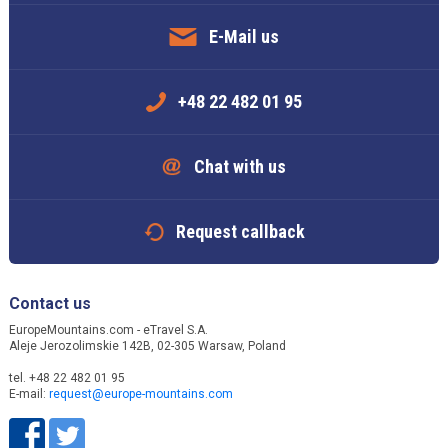
E-Mail us
+48 22 482 01 95
Chat with us
Request callback
Contact us
EuropeMountains.com - eTravel S.A.
Aleje Jerozolimskie 142B, 02-305 Warsaw, Poland
tel. +48 22 482 01 95
E-mail:
request@europe-mountains.com