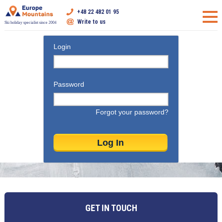
+48 22 482 01 95
Write to us
Ski holiday specialist since 2004
Login
Password
Forgot your password?
GET IN TOUCH