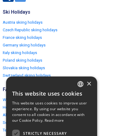
Ski Holidays
Austria skiing holidays
Czech Republic skiing holidays
France skiing holidays
Germany skiing holidays
Italy skiing holidays
Poland skiing holidays
Slovakia skiing holidays
Switzerland skiing holidays
×
FAQ
This website uses cookies
ENGLISH
Why EuropeMountains.com
This website uses cookies to improve user
POLISH
How to book?
experience. By using our website you
consent to all cookies in accordance with
About us
our Cookie Policy.
Read more
Security & Privacy
Terms & Conditions
STRICTLY NECESSARY