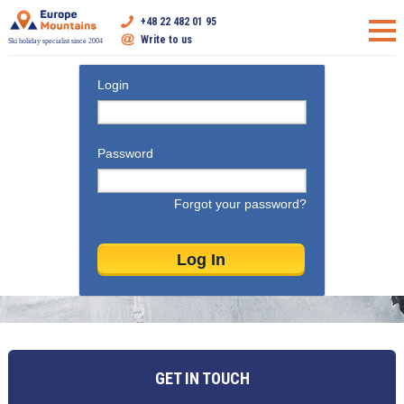
+48 22 482 01 95
Write to us
Ski holiday specialist since 2004
Login
Password
Forgot your password?
GET IN TOUCH