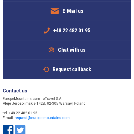
E-Mail us
+48 22 482 01 95
Chat with us
Request callback
Contact us
EuropeMountains.com - eTravel S.A.
Aleje Jerozolimskie 142B, 02-305 Warsaw, Poland
tel. +48 22 482 01 95
E-mail:
request@europe-mountains.com