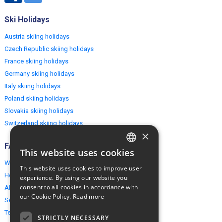
Ski Holidays
Austria skiing holidays
Czech Republic skiing holidays
France skiing holidays
Germany skiing holidays
Italy skiing holidays
Poland skiing holidays
Slovakia skiing holidays
Switzerland skiing holidays
×
FAQ
This website uses cookies
ENGLISH
Why EuropeMountains.com
This website uses cookies to improve user
POLISH
How to book?
experience. By using our website you
consent to all cookies in accordance with
About us
our Cookie Policy.
Read more
Security & Privacy
Terms & Conditions
STRICTLY NECESSARY