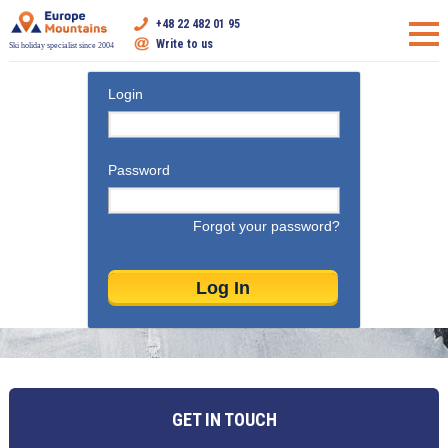
+48 22 482 01 95
Write to us
Ski holiday specialist since 2004
Login
Password
Forgot your password?
GET IN TOUCH