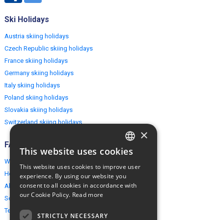
Ski Holidays
Austria skiing holidays
Czech Republic skiing holidays
France skiing holidays
Germany skiing holidays
Italy skiing holidays
Poland skiing holidays
Slovakia skiing holidays
Switzerland skiing holidays
×
FAQ
This website uses cookies
ENGLISH
Why EuropeMountains.com
This website uses cookies to improve user
POLISH
How to book?
experience. By using our website you
consent to all cookies in accordance with
About us
our Cookie Policy.
Read more
Security & Privacy
Terms & Conditions
STRICTLY NECESSARY