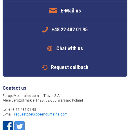
E-Mail us
+48 22 482 01 95
Chat with us
Request callback
Contact us
EuropeMountains.com - eTravel S.A.
Aleje Jerozolimskie 142B, 02-305 Warsaw, Poland
tel. +48 22 482 01 95
E-mail:
request@europe-mountains.com