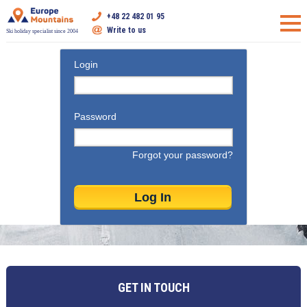
+48 22 482 01 95
Write to us
Ski holiday specialist since 2004
Login
Password
Forgot your password?
GET IN TOUCH