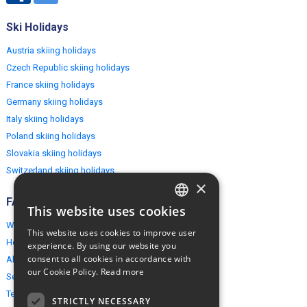
Ski Holidays
Austria skiing holidays
Czech Republic skiing holidays
France skiing holidays
Germany skiing holidays
Italy skiing holidays
Poland skiing holidays
Slovakia skiing holidays
Switzerland skiing holidays
×
FAQ
This website uses cookies
ENGLISH
Why EuropeMountains.com
This website uses cookies to improve user
POLISH
How to book?
experience. By using our website you
consent to all cookies in accordance with
About us
our Cookie Policy.
Read more
Security & Privacy
Terms & Conditions
STRICTLY NECESSARY