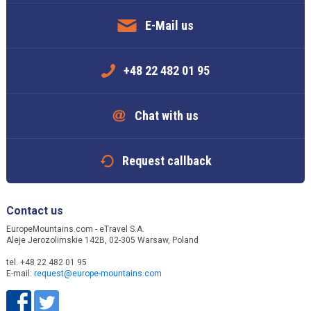
E-Mail us
+48 22 482 01 95
Chat with us
Request callback
Contact us
EuropeMountains.com - eTravel S.A.
Aleje Jerozolimskie 142B, 02-305 Warsaw, Poland
tel. +48 22 482 01 95
E-mail:
request@europe-mountains.com