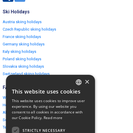
Ski Holidays
Austria skiing holidays
Czech Republic skiing holidays
France skiing holidays
Germany skiing holidays
Italy skiing holidays
Poland skiing holidays
Slovakia skiing holidays
Switzerland skiing holidays
×
FAQ
This website uses cookies
ENGLISH
Why EuropeMountains.com
This website uses cookies to improve user
POLISH
How to book?
experience. By using our website you
consent to all cookies in accordance with
About us
our Cookie Policy.
Read more
Security & Privacy
Terms & Conditions
STRICTLY NECESSARY