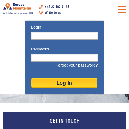
+48 22 482 01 95
Write to us
Ski holiday specialist since 2004
Login
Password
Forgot your password?
GET IN TOUCH