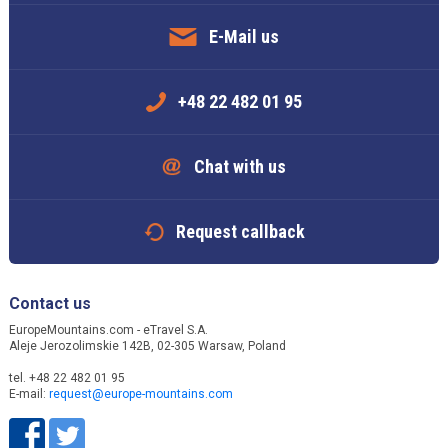
E-Mail us
+48 22 482 01 95
Chat with us
Request callback
Contact us
EuropeMountains.com - eTravel S.A.
Aleje Jerozolimskie 142B, 02-305 Warsaw, Poland
tel. +48 22 482 01 95
E-mail:
request@europe-mountains.com