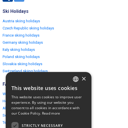
Ski Holidays
Austria skiing holidays
Czech Republic skiing holidays
France skiing holidays
Germany skiing holidays
Italy skiing holidays
Poland skiing holidays
Slovakia skiing holidays
Switzerland skiing holidays
×
FAQ
This website uses cookies
ENGLISH
Why EuropeMountains.com
This website uses cookies to improve user
POLISH
How to book?
experience. By using our website you
consent to all cookies in accordance with
About us
our Cookie Policy.
Read more
Security & Privacy
Terms & Conditions
STRICTLY NECESSARY