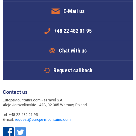
E-Mail us
+48 22 482 01 95
Chat with us
Request callback
Contact us
EuropeMountains.com - eTravel S.A.
Aleje Jerozolimskie 142B, 02-305 Warsaw, Poland
tel. +48 22 482 01 95
E-mail:
request@europe-mountains.com