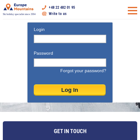
+48 22 482 01 95
Write to us
Ski holiday specialist since 2004
Login
Password
Forgot your password?
GET IN TOUCH