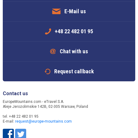
E-Mail us
+48 22 482 01 95
Chat with us
Request callback
Contact us
EuropeMountains.com - eTravel S.A.
Aleje Jerozolimskie 142B, 02-305 Warsaw, Poland
tel. +48 22 482 01 95
E-mail:
request@europe-mountains.com