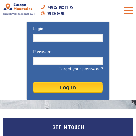
+48 22 482 01 95
Write to us
Ski holiday specialist since 2004
Login
Password
Forgot your password?
GET IN TOUCH