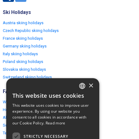
Ski Holidays
Austria skiing holidays
Czech Republic skiing holidays
France skiing holidays
Germany skiing holidays
Italy skiing holidays
Poland skiing holidays
Slovakia skiing holidays
Switzerland skiing holidays
×
FAQ
This website uses cookies
ENGLISH
Why EuropeMountains.com
This website uses cookies to improve user
POLISH
How to book?
experience. By using our website you
consent to all cookies in accordance with
About us
our Cookie Policy.
Read more
Security & Privacy
Terms & Conditions
STRICTLY NECESSARY