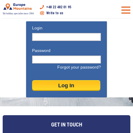
+48 22 482 01 95
Write to us
Ski holiday specialist since 2004
Login
Password
Forgot your password?
GET IN TOUCH