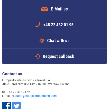
E-Mail us
+48 22 482 01 95
Chat with us
Request callback
Contact us
EuropeMountains.com - eTravel S.A.
Aleje Jerozolimskie 142B, 02-305 Warsaw, Poland
tel. +48 22 482 01 95
E-mail:
request@europe-mountains.com