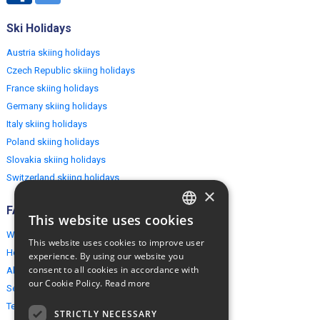
Ski Holidays
Austria skiing holidays
Czech Republic skiing holidays
France skiing holidays
Germany skiing holidays
Italy skiing holidays
Poland skiing holidays
Slovakia skiing holidays
Switzerland skiing holidays
×
FAQ
This website uses cookies
ENGLISH
Why EuropeMountains.com
This website uses cookies to improve user
POLISH
How to book?
experience. By using our website you
consent to all cookies in accordance with
About us
our Cookie Policy.
Read more
Security & Privacy
Terms & Conditions
STRICTLY NECESSARY