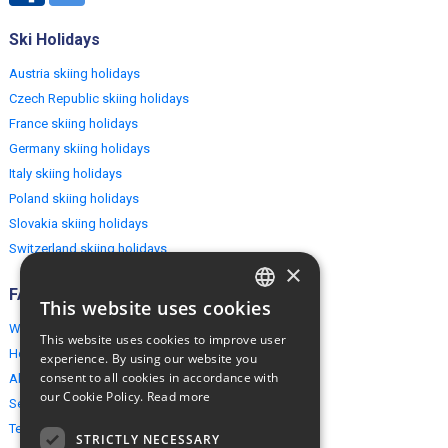
Ski Holidays
Austria skiing holidays
Czech Republic skiing holidays
France skiing holidays
Germany skiing holidays
Italy skiing holidays
Poland skiing holidays
Slovakia skiing holidays
Switzerland skiing holidays
×
FAQ
This website uses cookies
ENGLISH
Why EuropeMountains.com
This website uses cookies to improve user
POLISH
How to book?
experience. By using our website you
consent to all cookies in accordance with
About us
our Cookie Policy.
Read more
Security & Privacy
Terms & Conditions
STRICTLY NECESSARY