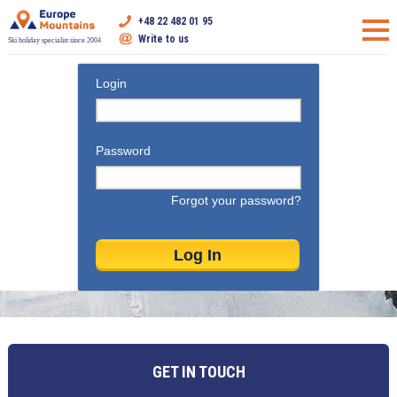
+48 22 482 01 95
Write to us
Ski holiday specialist since 2004
Login
Password
Forgot your password?
GET IN TOUCH