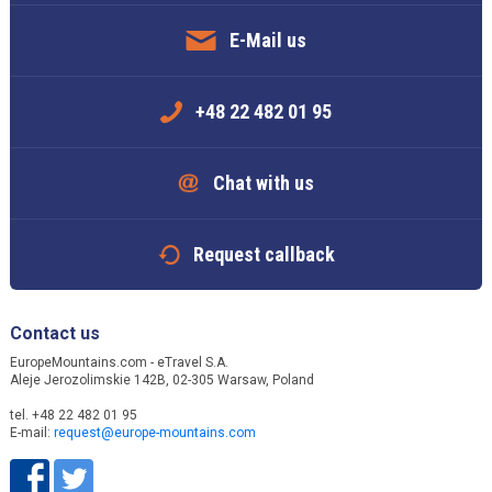
E-Mail us
+48 22 482 01 95
Chat with us
Request callback
Contact us
EuropeMountains.com - eTravel S.A.
Aleje Jerozolimskie 142B, 02-305 Warsaw, Poland
tel. +48 22 482 01 95
E-mail:
request@europe-mountains.com