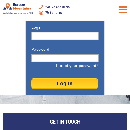
+48 22 482 01 95
Write to us
Ski holiday specialist since 2004
Login
Password
Forgot your password?
GET IN TOUCH