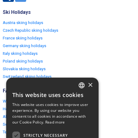
Ski Holidays
Austria skiing holidays
Czech Republic skiing holidays
France skiing holidays
Germany skiing holidays
Italy skiing holidays
Poland skiing holidays
Slovakia skiing holidays
Switzerland skiing holidays
×
FAQ
This website uses cookies
ENGLISH
Why EuropeMountains.com
This website uses cookies to improve user
POLISH
How to book?
experience. By using our website you
consent to all cookies in accordance with
About us
our Cookie Policy.
Read more
Security & Privacy
Terms & Conditions
STRICTLY NECESSARY