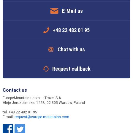
E-Mail us
+48 22 482 01 95
Chat with us
Request callback
Contact us
EuropeMountains.com - eTravel S.A.
Aleje Jerozolimskie 142B, 02-305 Warsaw, Poland
tel. +48 22 482 01 95
E-mail:
request@europe-mountains.com