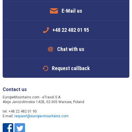
E-Mail us
+48 22 482 01 95
Chat with us
Request callback
Contact us
EuropeMountains.com - eTravel S.A.
Aleje Jerozolimskie 142B, 02-305 Warsaw, Poland
tel. +48 22 482 01 95
E-mail:
request@europe-mountains.com