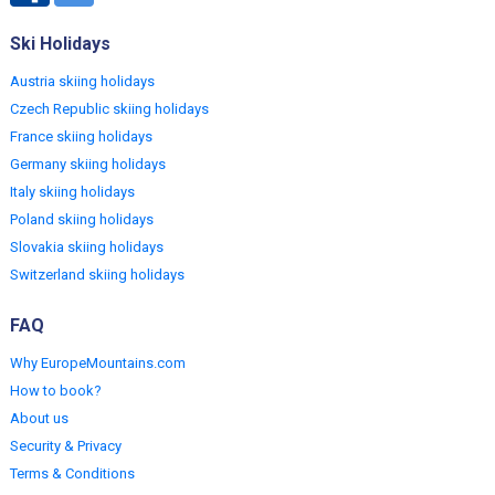
Ski Holidays
Austria skiing holidays
Czech Republic skiing holidays
France skiing holidays
Germany skiing holidays
Italy skiing holidays
Poland skiing holidays
Slovakia skiing holidays
Switzerland skiing holidays
FAQ
Why EuropeMountains.com
How to book?
About us
Security & Privacy
Terms & Conditions