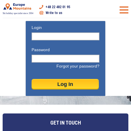
+48 22 482 01 95
Write to us
Ski holiday specialist since 2004
Login
Password
Forgot your password?
GET IN TOUCH